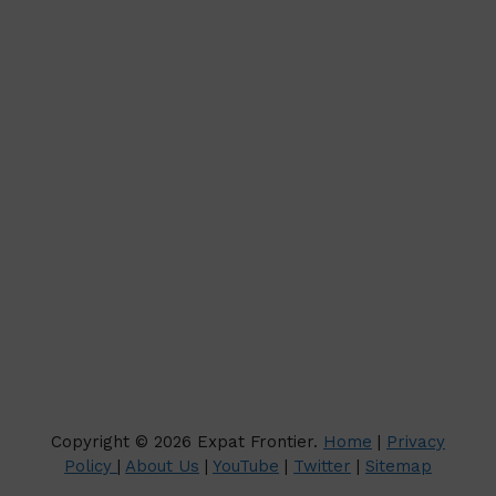
Copyright © 2026 Expat Frontier.
Home
|
Privacy
Policy
|
About Us
|
YouTube
|
Twitter
|
Sitemap