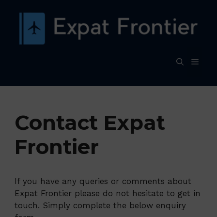
Skip
to
content
MEN
Contact Expat
Frontier
If you have any queries or comments about
Expat Frontier please do not hesitate to get in
touch. Simply complete the below enquiry