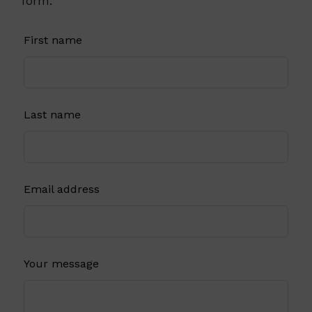
form.
Leave
First name
this
field
blank
Last name
Email address
Your message