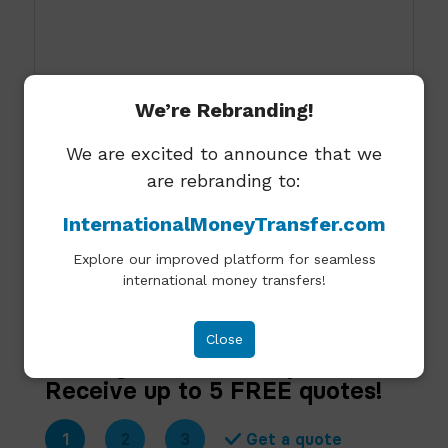
We’re Rebranding!
I agree to allow Expat Frontier to store and
We are excited to announce that we
process the personal information
are rebranding to:
submitted.
InternationalMoneyTransfer.com
Send
Explore our improved platform for seamless
international money transfers!
Please note that we do not accept unsolicited
emails requesting guest posts.
Close