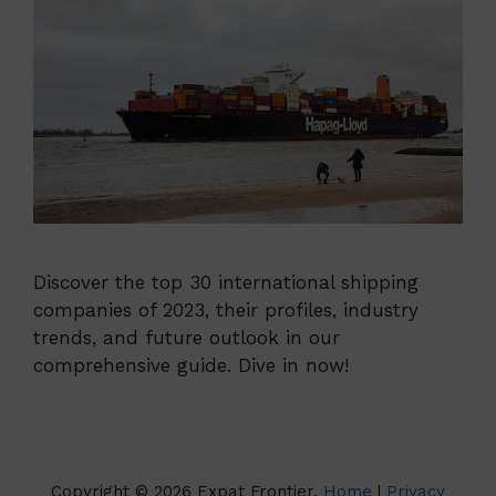
Discover the top 30 international shipping
companies of 2023, their profiles, industry
trends, and future outlook in our
comprehensive guide. Dive in now!
Copyright © 2026 Expat Frontier.
Home
|
Privacy