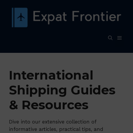
Skip
to
content
MEN
International
Shipping Guides
& Resources
Dive into our extensive collection of
informative articles, practical tips, and