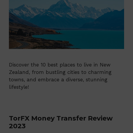
Discover the 10 best places to live in New
Zealand, from bustling cities to charming
towns, and embrace a diverse, stunning
lifestyle!
TorFX Money Transfer Review
2023