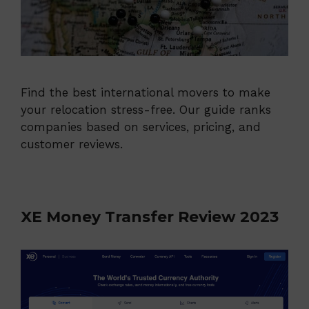
Find the best international movers to make
your relocation stress-free. Our guide ranks
companies based on services, pricing, and
customer reviews.
XE Money Transfer Review 2023