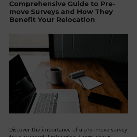
Comprehensive Guide to Pre-
move Surveys and How They
Benefit Your Relocation
Discover the importance of a pre-move survey