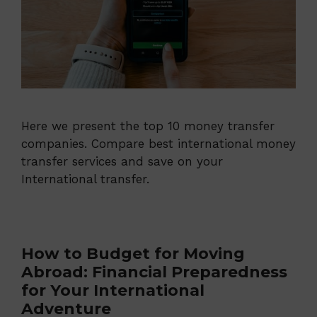
Here we present the top 10 money transfer
companies. Compare best international money
transfer services and save on your
International transfer.
How to Budget for Moving
Abroad: Financial Preparedness
for Your International
Adventure