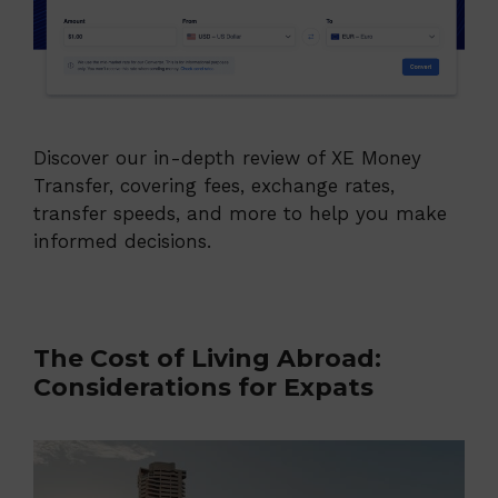
Discover our in-depth review of XE Money
Transfer, covering fees, exchange rates,
transfer speeds, and more to help you make
informed decisions.
The Cost of Living Abroad:
Considerations for Expats