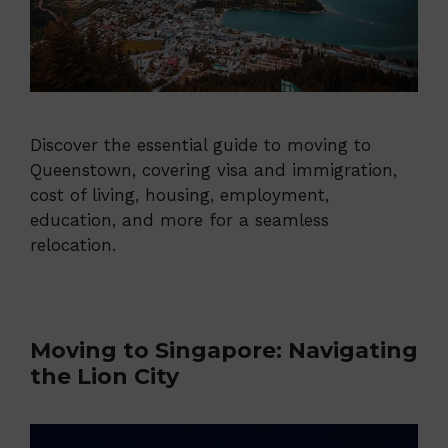
Discover the essential guide to moving to
Queenstown, covering visa and immigration,
cost of living, housing, employment,
education, and more for a seamless
relocation.
Moving to Singapore: Navigating
the Lion City