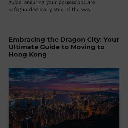
guide, ensuring your possessions are
safeguarded every step of the way.
Embracing the Dragon City: Your
Ultimate Guide to Moving to
Hong Kong