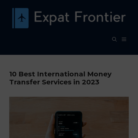
Skip
to
content
MEN
10 Best International Money
Transfer Services in 2023