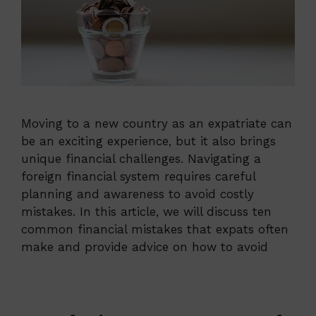
Moving to a new country as an expatriate can
be an exciting experience, but it also brings
unique financial challenges. Navigating a
foreign financial system requires careful
planning and awareness to avoid costly
mistakes. In this article, we will discuss ten
common financial mistakes that expats often
make and provide advice on how to avoid