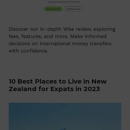
Discover our in-depth Wise review, exploring
fees, features, and more. Make informed
decisions on international money transfers
with confidence.
10 Best Places to Live in New
Zealand for Expats in 2023