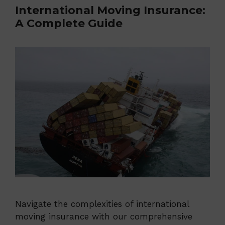
International Moving Insurance:
A Complete Guide
Navigate the complexities of international
moving insurance with our comprehensive