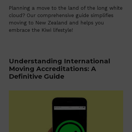
Planning a move to the land of the long white
cloud? Our comprehensive guide simplifies
moving to New Zealand and helps you
embrace the Kiwi lifestyle!
Understanding International
Moving Accreditations: A
Definitive Guide