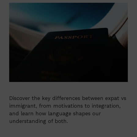
Discover the key differences between expat vs
immigrant, from motivations to integration,
and learn how language shapes our
understanding of both.