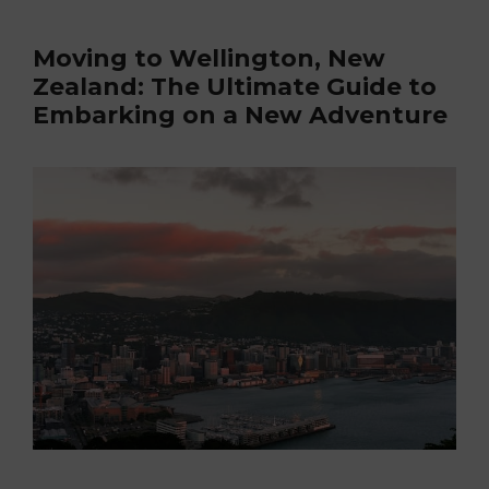
Moving to Wellington, New
Zealand: The Ultimate Guide to
Embarking on a New Adventure