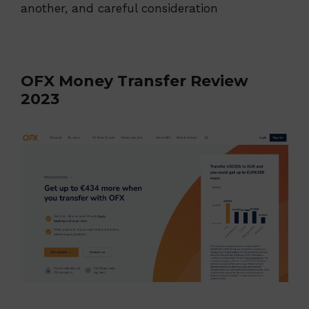
another, and careful consideration
OFX Money Transfer Review
2023