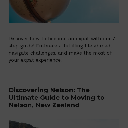
Discover how to become an expat with our 7-
step guide! Embrace a fulfilling life abroad,
navigate challenges, and make the most of
your expat experience.
Discovering Nelson: The
Ultimate Guide to Moving to
Nelson, New Zealand