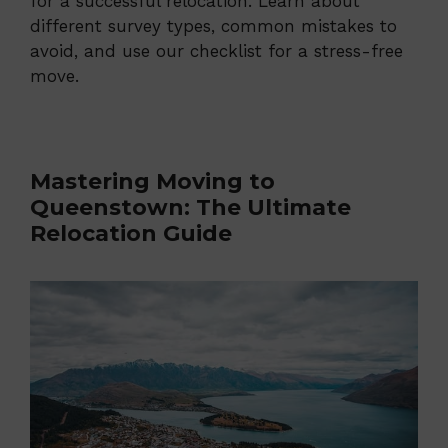
for a successful relocation. Learn about
different survey types, common mistakes to
avoid, and use our checklist for a stress-free
move.
Mastering Moving to
Queenstown: The Ultimate
Relocation Guide