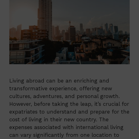
Living abroad can be an enriching and
transformative experience, offering new
cultures, adventures, and personal growth.
However, before taking the leap, it’s crucial for
expatriates to understand and prepare for the
cost of living in their new country. The
expenses associated with international living
can vary significantly from one location to