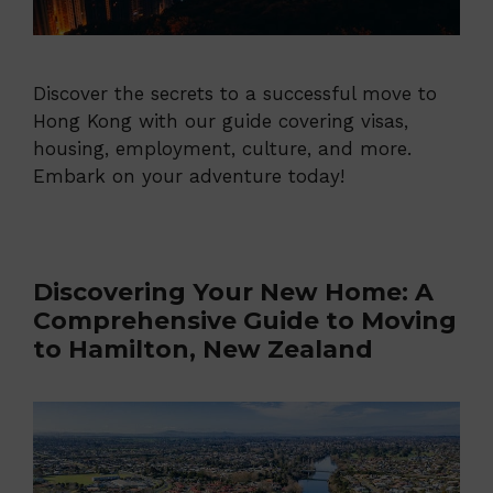
Discover the secrets to a successful move to
Hong Kong with our guide covering visas,
housing, employment, culture, and more.
Embark on your adventure today!
Discovering Your New Home: A
Comprehensive Guide to Moving
to Hamilton, New Zealand