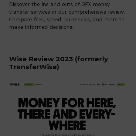
Discover the ins and outs of OFX money
transfer services in our comprehensive review.
Compare fees, speed, currencies, and more to
make informed decisions.
Wise Review 2023 (formerly
TransferWise)