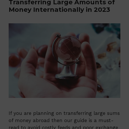
Transferring Large Amounts of
Money Internationally in 2023
If you are planning on transferring large sums
of money abroad then our guide is a must-
read to avoid costly feeds and poor exchange