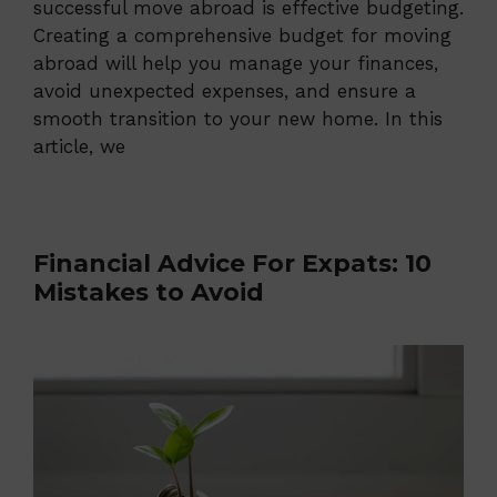
successful move abroad is effective budgeting.
Creating a comprehensive budget for moving
abroad will help you manage your finances,
avoid unexpected expenses, and ensure a
smooth transition to your new home. In this
article, we
Financial Advice For Expats: 10
Mistakes to Avoid