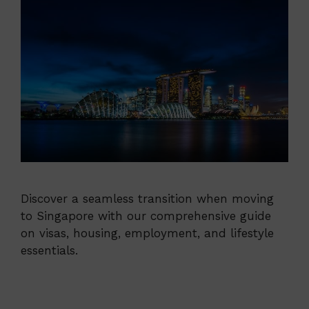
Discover a seamless transition when moving
to Singapore with our comprehensive guide
on visas, housing, employment, and lifestyle
essentials.