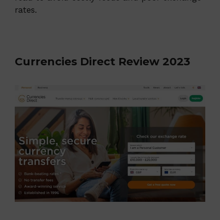
rates.
Currencies Direct Review 2023