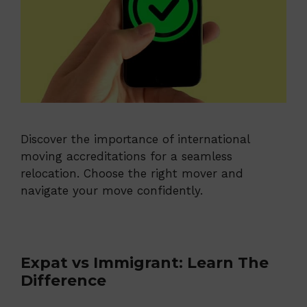
Discover the importance of international
moving accreditations for a seamless
relocation. Choose the right mover and
navigate your move confidently.
Expat vs Immigrant: Learn The
Difference