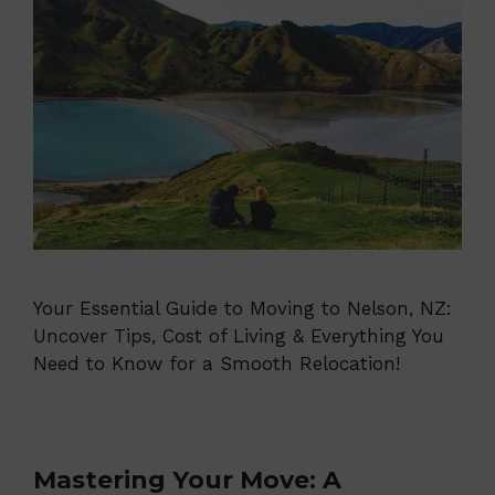
Your Essential Guide to Moving to Nelson, NZ:
Uncover Tips, Cost of Living & Everything You
Need to Know for a Smooth Relocation!
Mastering Your Move: A