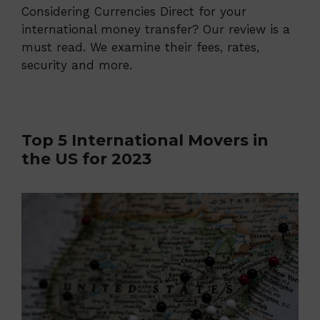
Considering Currencies Direct for your
international money transfer? Our review is a
must read. We examine their fees, rates,
security and more.
Top 5 International Movers in
the US for 2023