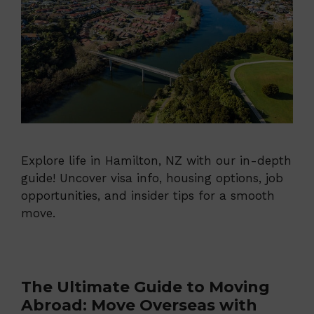
Explore life in Hamilton, NZ with our in-depth
guide! Uncover visa info, housing options, job
opportunities, and insider tips for a smooth
move.
The Ultimate Guide to Moving
Abroad: Move Overseas with