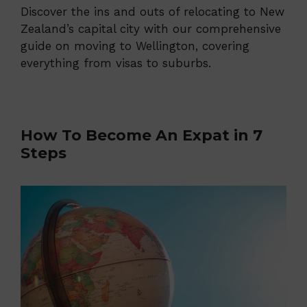
Discover the ins and outs of relocating to New
Zealand’s capital city with our comprehensive
guide on moving to Wellington, covering
everything from visas to suburbs.
How To Become An Expat in 7
Steps