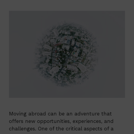
Moving abroad can be an adventure that
offers new opportunities, experiences, and
challenges. One of the critical aspects of a