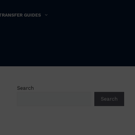
TRANSFER GUIDES
Search
Search