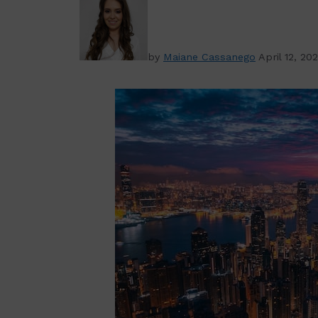
by
Maiane Cassanego
April 12, 20