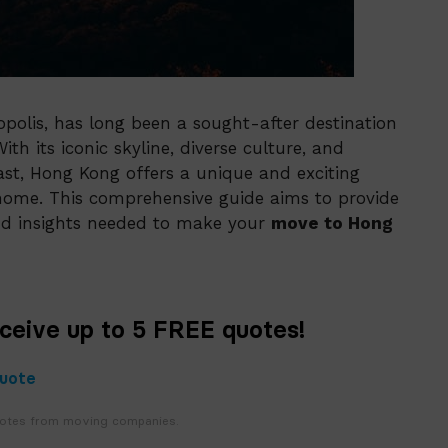
polis, has long been a sought-after destination
th its iconic skyline, diverse culture, and
ast, Hong Kong offers a unique and exciting
t home. This comprehensive guide aims to provide
and insights needed to make your
move to Hong