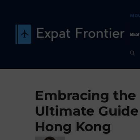
Skip
to
MOV
content
BES
Embracing the 
Ultimate Guide
Hong Kong