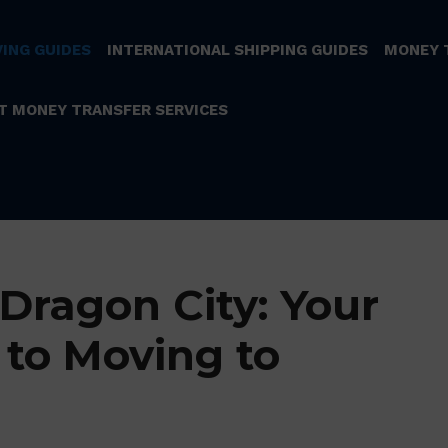
ING GUIDES
INTERNATIONAL SHIPPING GUIDES
MONEY 
T MONEY TRANSFER SERVICES
Dragon City: Your
 to Moving to