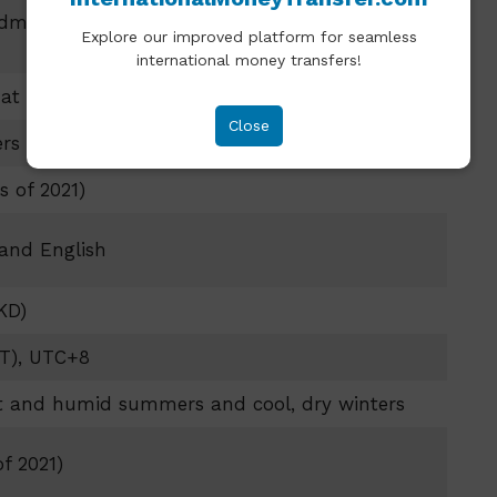
ministrative Region of the People’s Republic of
Explore our improved platform for seamless
international money transfers!
at the mouth of the Pearl River Delta
Close
ers (426 square miles)
s of 2021)
 and English
KD)
T), UTC+8
ot and humid summers and cool, dry winters
f 2021)