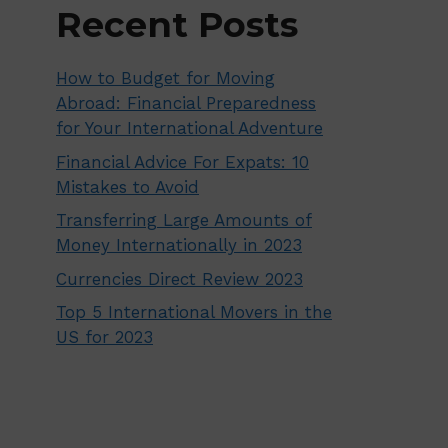
Recent Posts
How to Budget for Moving
Abroad: Financial Preparedness
for Your International Adventure
Financial Advice For Expats: 10
Mistakes to Avoid
Transferring Large Amounts of
Money Internationally in 2023
Currencies Direct Review 2023
Top 5 International Movers in the
US for 2023