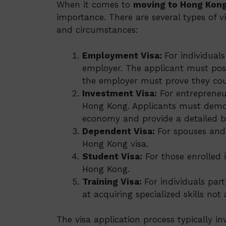
When it comes to
moving to Hong Kon
importance. There are several types of vi
and circumstances:
Employment Visa:
For individual
employer. The applicant must poss
the employer must prove they coul
Investment Visa:
For entrepreneur
Hong Kong. Applicants must demons
economy and provide a detailed b
Dependent Visa:
For spouses and 
Hong Kong visa.
Student Visa:
For those enrolled i
Hong Kong.
Training Visa:
For individuals par
at acquiring specialized skills not
The visa application process typically i