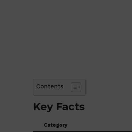
Contents
Key Facts
Category