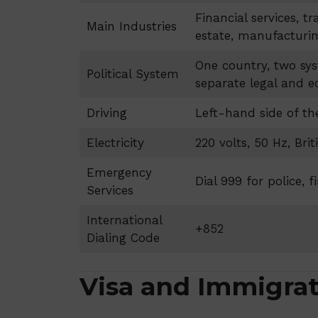
Financial services, tr
Main Industries
estate, manufacturi
One country, two sys
Political System
separate legal and 
Driving
Left-hand side of th
Electricity
220 volts, 50 Hz, Bri
Emergency
Dial 999 for police, 
Services
International
+852
Dialing Code
Visa and Immigra