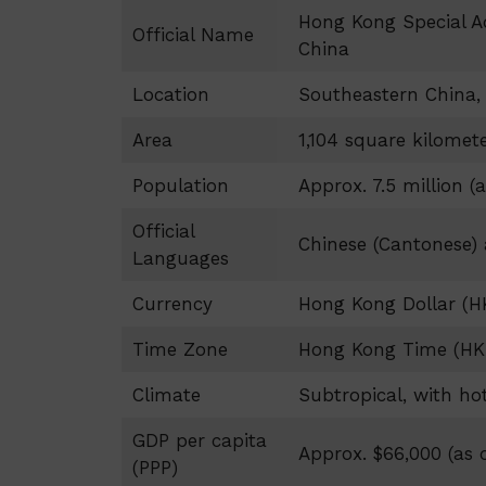
Hong Kong Special Ad
Official Name
China
Location
Southeastern China, 
Area
1,104 square kilomet
Population
Approx. 7.5 million (a
Official
Chinese (Cantonese)
Languages
Currency
Hong Kong Dollar (H
Time Zone
Hong Kong Time (HK
Climate
Subtropical, with h
GDP per capita
Approx. $66,000 (as o
(PPP)