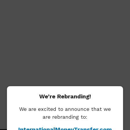
We’re Rebranding!
We are excited to announce that we
are rebranding to:
Key Facts
InternationalMoneyTransfer.com