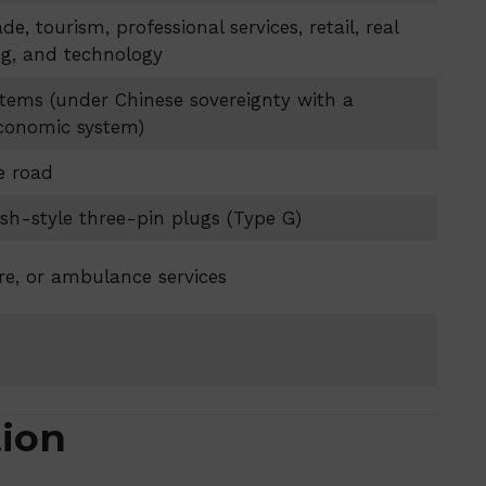
ade, tourism, professional services, retail, real
ng, and technology
tems (under Chinese sovereignty with a
economic system)
e road
tish-style three-pin plugs (Type G)
fire, or ambulance services
tion