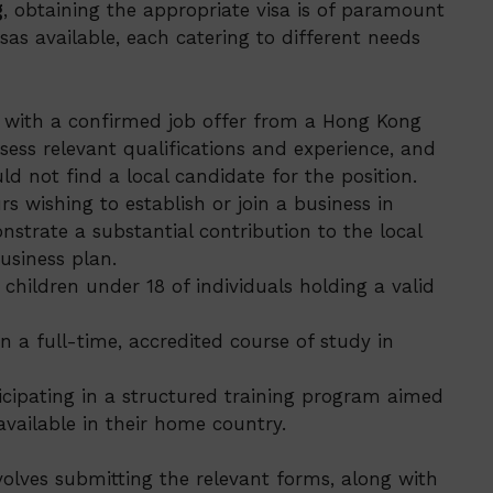
g
, obtaining the appropriate visa is of paramount
sas available, each catering to different needs
s with a confirmed job offer from a Hong Kong
ess relevant qualifications and experience, and
d not find a local candidate for the position.
s wishing to establish or join a business in
trate a substantial contribution to the local
usiness plan.
children under 18 of individuals holding a valid
n a full-time, accredited course of study in
ticipating in a structured training program aimed
 available in their home country.
nvolves submitting the relevant forms, along with