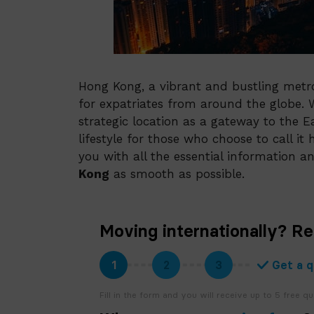
Hong Kong, a vibrant and bustling metro
for expatriates from around the globe. Wi
strategic location as a gateway to the E
lifestyle for those who choose to call i
you with all the essential information 
Kong
as smooth as possible.