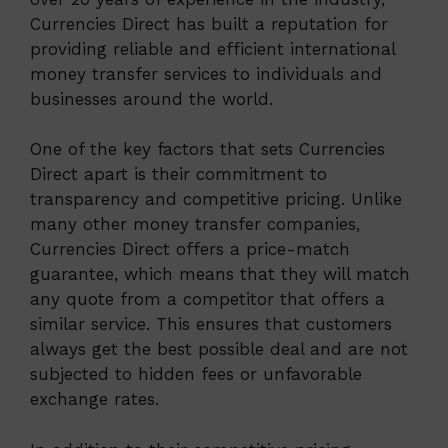
Currencies Direct has built a reputation for
providing reliable and efficient international
money transfer services to individuals and
businesses around the world.
One of the key factors that sets Currencies
Direct apart is their commitment to
transparency and competitive pricing. Unlike
many other money transfer companies,
Currencies Direct offers a price-match
guarantee, which means that they will match
any quote from a competitor that offers a
similar service. This ensures that customers
always get the best possible deal and are not
subjected to hidden fees or unfavorable
exchange rates.