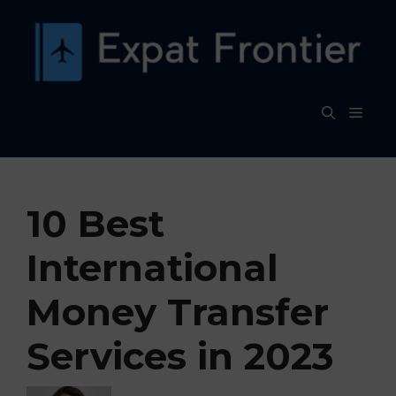
Skip
to
content
MEN
10 Best
International
Money Transfer
Services in 2023