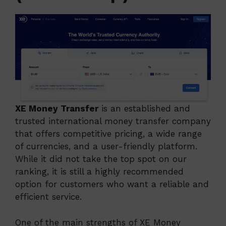
XE Money Transfer
is an established and
trusted international money transfer company
that offers competitive pricing, a wide range
of currencies, and a user-friendly platform.
While it did not take the top spot on our
ranking, it is still a highly recommended
option for customers who want a reliable and
efficient service.
One of the main strengths of XE Money