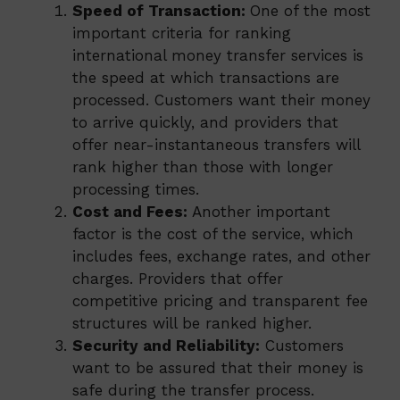
Speed of Transaction:
One of the most
important criteria for ranking
international money transfer services is
the speed at which transactions are
processed. Customers want their money
to arrive quickly, and providers that
offer near-instantaneous transfers will
rank higher than those with longer
processing times.
Cost and Fees:
Another important
factor is the cost of the service, which
includes fees, exchange rates, and other
charges. Providers that offer
competitive pricing and transparent fee
structures will be ranked higher.
Security and Reliability:
Customers
want to be assured that their money is
safe during the transfer process.