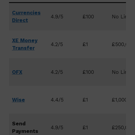
Currencies
4.9/5
£100
No Limit
Direct
XE Money
4.2/5
£1
£500,000
Transfer
OFX
4.2/5
£100
No Limit
Wise
4.4/5
£1
£1,000,00
Send
4.9/5
£1
£250,000
Payments