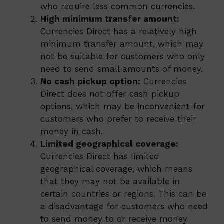
who require less common currencies.
High minimum transfer amount:
Currencies Direct has a relatively high
minimum transfer amount, which may
not be suitable for customers who only
need to send small amounts of money.
No cash pickup option:
Currencies
Direct does not offer cash pickup
options, which may be inconvenient for
customers who prefer to receive their
money in cash.
Limited geographical coverage:
Currencies Direct has limited
geographical coverage, which means
that they may not be available in
certain countries or regions. This can be
a disadvantage for customers who need
to send money to or receive money