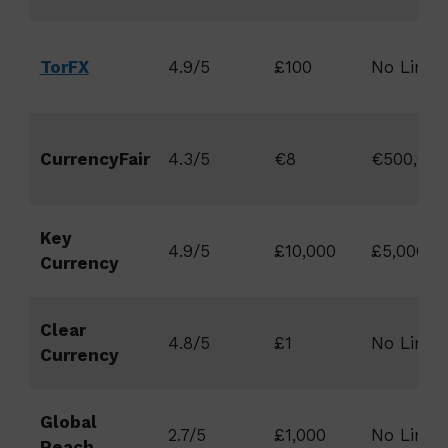
TorFX
4.9/5
£100
No Limit
CurrencyFair
4.3/5
€8
€500,000
Key
4.9/5
£10,000
£5,000,0
Currency
Clear
4.8/5
£1
No Limit
Currency
Global
2.7/5
£1,000
No Limit
Reach