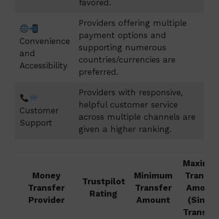
favored.
Providers offering multiple
payment options and
Convenience
supporting numerous
and
countries/currencies are
Accessibility
preferred.
Providers with responsive,
helpful customer service
Customer
across multiple channels are
Support
given a higher ranking.
Maximu
Money
Minimum
Transfe
Trustpilot
Transfer
Transfer
Amoun
Rating
Provider
Amount
(Single
Transfer