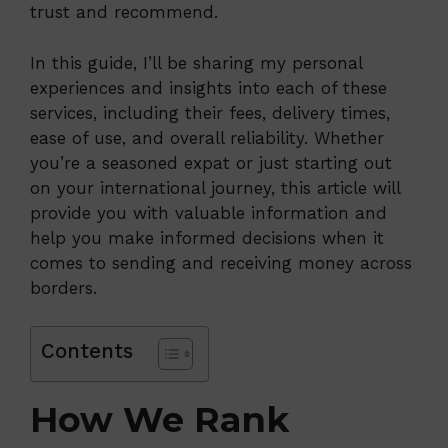
trust and recommend.
In this guide, I’ll be sharing my personal
experiences and insights into each of these
services, including their fees, delivery times,
ease of use, and overall reliability. Whether
you’re a seasoned expat or just starting out
on your international journey, this article will
provide you with valuable information and
help you make informed decisions when it
comes to sending and receiving money across
borders.
Contents
How We Rank