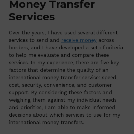
Money Transfer
Services
Over the years, I have used several different
services to send and
receive money
across
borders, and I have developed a set of criteria
to help me evaluate and compare these
services. In my experience, there are five key
factors that determine the quality of an
international money transfer service: speed,
cost, security, convenience, and customer
support. By considering these factors and
weighing them against my individual needs
and priorities, I am able to make informed
decisions about which services to use for my
international money transfers.