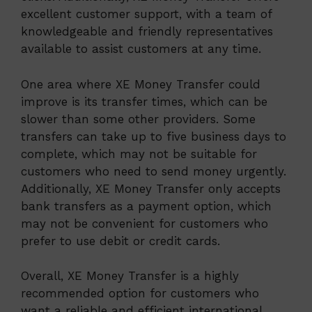
excellent customer support, with a team of
knowledgeable and friendly representatives
available to assist customers at any time.
One area where XE Money Transfer could
improve is its transfer times, which can be
slower than some other providers. Some
transfers can take up to five business days to
complete, which may not be suitable for
customers who need to send money urgently.
Additionally, XE Money Transfer only accepts
bank transfers as a payment option, which
may not be convenient for customers who
prefer to use debit or credit cards.
Overall, XE Money Transfer is a highly
recommended option for customers who
want a reliable and efficient international