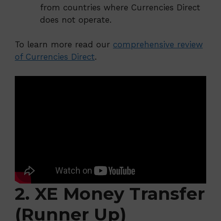
from countries where Currencies Direct
does not operate.
To learn more read our
comprehensive review
of Currencies Direct
.
2. XE Money Transfer
(Runner Up)