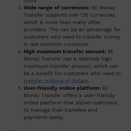
costs.
Wide range of currencies:
XE Money
Transfer supports over 130 currencies,
which is more than many other
providers. This can be an advantage for
customers who need to transfer money
in less common currencies.
High maximum transfer amount:
XE
Money Transfer has a relatively high
maximum transfer amount, which can
be a benefit for customers who need to
transfer millions of dollars
.
User-friendly online platform:
XE
Money Transfer offers a user-friendly
online platform that allows customers
to manage their transfers and
payments easily.