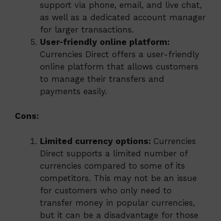
support via phone, email, and live chat,
as well as a dedicated account manager
for larger transactions.
User-friendly online platform:
Currencies Direct offers a user-friendly
online platform that allows customers
to manage their transfers and
payments easily.
Cons:
Limited currency options:
Currencies
Direct supports a limited number of
currencies compared to some of its
competitors. This may not be an issue
for customers who only need to
transfer money in popular currencies,
but it can be a disadvantage for those