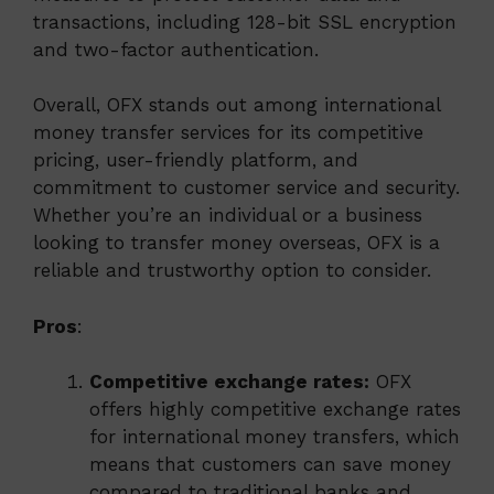
transactions, including 128-bit SSL encryption
and two-factor authentication.
Overall, OFX stands out among international
money transfer services for its competitive
pricing, user-friendly platform, and
commitment to customer service and security.
Whether you’re an individual or a business
looking to transfer money overseas, OFX is a
reliable and trustworthy option to consider.
Pros
:
Competitive exchange rates:
OFX
offers highly competitive exchange rates
for international money transfers, which
means that customers can save money
compared to traditional banks and