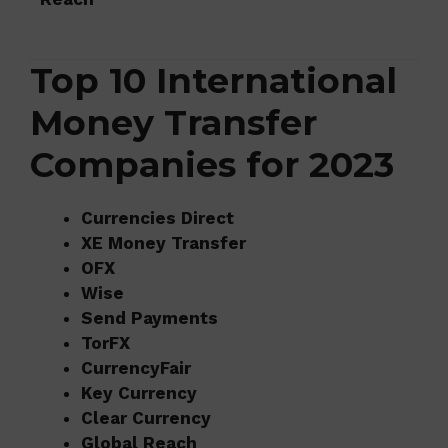
Top 10 International
Money Transfer
Companies for 2023
Currencies Direct
XE Money Transfer
OFX
Wise
Send Payments
TorFX
CurrencyFair
Key Currency
Clear Currency
Global Reach