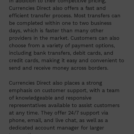
In addition to their competitive pricing,
Currencies Direct also offers a fast and
efficient transfer process. Most transfers can
be completed within one to two business
days, which is faster than many other
providers in the market. Customers can also
choose from a variety of payment options,
including bank transfers, debit cards, and
credit cards, making it easy and convenient to
send and receive money across borders.
Currencies Direct also places a strong
emphasis on customer support, with a team
of knowledgeable and responsive
representatives available to assist customers
at any time. They offer 24/7 support via
phone, email, and live chat, as well as a
dedicated account manager for larger