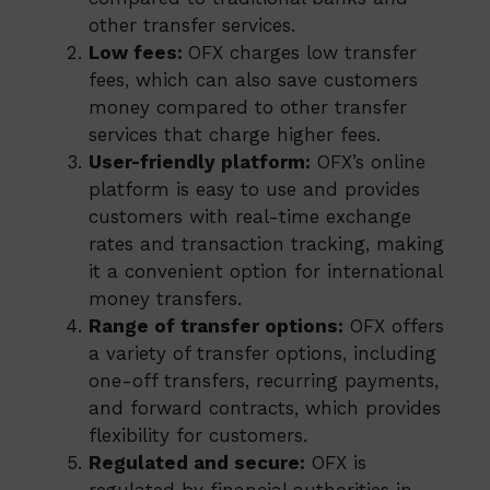
other transfer services.
Low fees:
OFX charges low transfer
fees, which can also save customers
money compared to other transfer
services that charge higher fees.
User-friendly platform:
OFX’s online
platform is easy to use and provides
customers with real-time exchange
rates and transaction tracking, making
it a convenient option for international
money transfers.
Range of transfer options:
OFX offers
a variety of transfer options, including
one-off transfers, recurring payments,
and forward contracts, which provides
flexibility for customers.
Regulated and secure:
OFX is