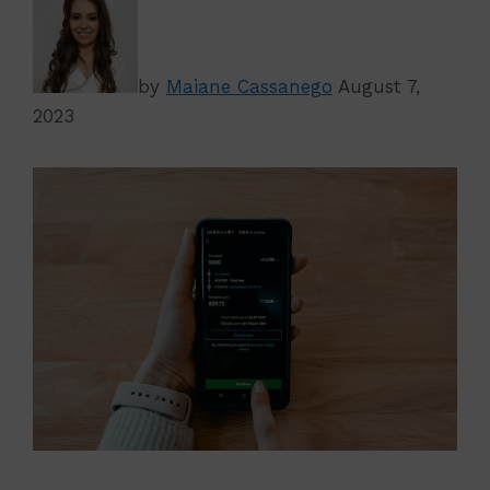
by
Maiane Cassanego
August 7,
2023