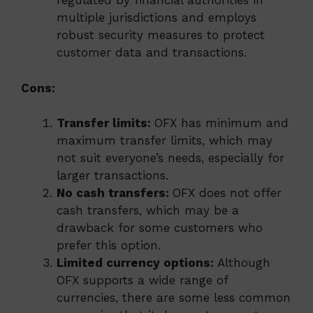
regulated by financial authorities in
multiple jurisdictions and employs
robust security measures to protect
customer data and transactions.
Cons:
Transfer limits:
OFX has minimum and
maximum transfer limits, which may
not suit everyone’s needs, especially for
larger transactions.
No cash transfers:
OFX does not offer
cash transfers, which may be a
drawback for some customers who
prefer this option.
Limited currency options:
Although
OFX supports a wide range of
currencies, there are some less common