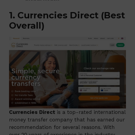
1. Currencies Direct (Best
Overall)
Currencies Direct
is a top-rated international
money transfer company that has earned our
recommendation for several reasons. With
over 20 years of experience in the industry,