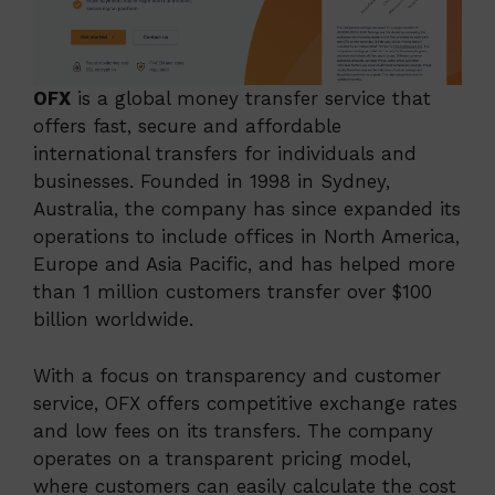
OFX
is a global money transfer service that
offers fast, secure and affordable
international transfers for individuals and
businesses. Founded in 1998 in Sydney,
Australia, the company has since expanded its
operations to include offices in North America,
Europe and Asia Pacific, and has helped more
than 1 million customers transfer over $100
billion worldwide.
With a focus on transparency and customer
service, OFX offers competitive exchange rates
and low fees on its transfers. The company
operates on a transparent pricing model,
where customers can easily calculate the cost