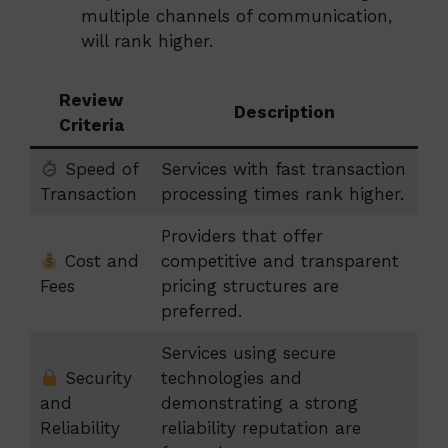
multiple channels of communication,
will rank higher.
Review
Description
Criteria
Speed of
Services with fast transaction
Transaction
processing times rank higher.
Providers that offer
Cost and
competitive and transparent
Fees
pricing structures are
preferred.
Services using secure
Security
technologies and
and
demonstrating a strong
Reliability
reliability reputation are