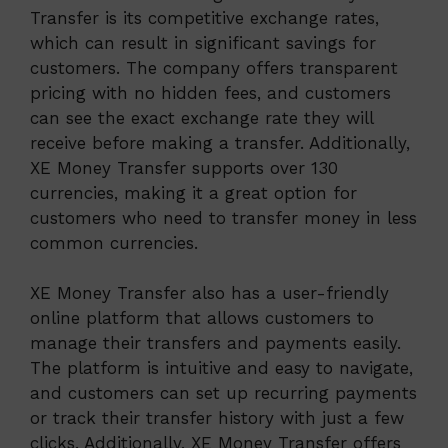
Transfer is its competitive exchange rates,
which can result in significant savings for
customers. The company offers transparent
pricing with no hidden fees, and customers
can see the exact exchange rate they will
receive before making a transfer. Additionally,
XE Money Transfer supports over 130
currencies, making it a great option for
customers who need to transfer money in less
common currencies.
XE Money Transfer also has a user-friendly
online platform that allows customers to
manage their transfers and payments easily.
The platform is intuitive and easy to navigate,
and customers can set up recurring payments
or track their transfer history with just a few
clicks. Additionally, XE Money Transfer offers