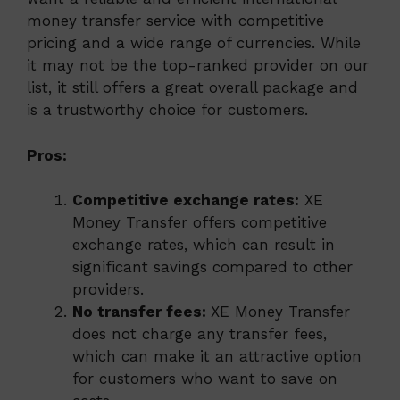
money transfer service with competitive
pricing and a wide range of currencies. While
it may not be the top-ranked provider on our
list, it still offers a great overall package and
is a trustworthy choice for customers.
Pros:
Competitive exchange rates:
XE
Money Transfer offers competitive
exchange rates, which can result in
significant savings compared to other
providers.
No transfer fees:
XE Money Transfer
does not charge any transfer fees,
which can make it an attractive option
for customers who want to save on