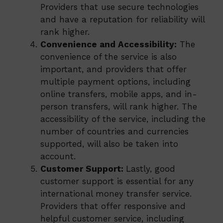
Providers that use secure technologies
and have a reputation for reliability will
rank higher.
Convenience and Accessibility:
The
convenience of the service is also
important, and providers that offer
multiple payment options, including
online transfers, mobile apps, and in-
person transfers, will rank higher. The
accessibility of the service, including the
number of countries and currencies
supported, will also be taken into
account.
Customer Support:
Lastly, good
customer support is essential for any
international money transfer service.
Providers that offer responsive and
helpful customer service, including