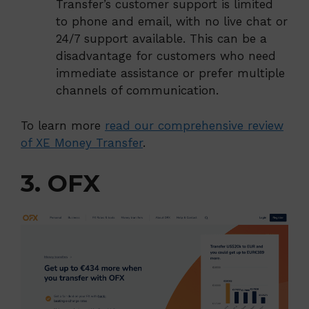
Transfer’s customer support is limited
to phone and email, with no live chat or
24/7 support available. This can be a
disadvantage for customers who need
immediate assistance or prefer multiple
channels of communication.
To learn more
read our comprehensive review
of XE Money Transfer
.
3. OFX