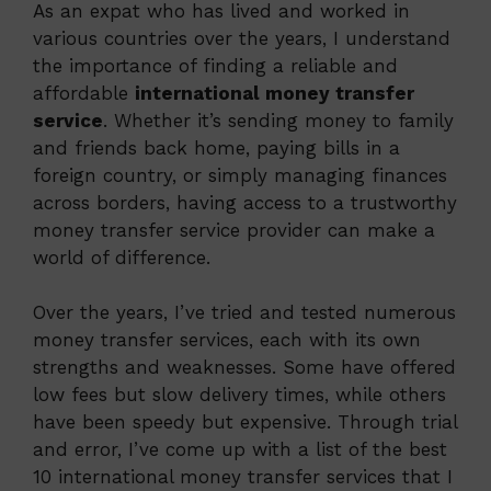
As an expat who has lived and worked in
various countries over the years, I understand
the importance of finding a reliable and
affordable
international money transfer
service
. Whether it’s sending money to family
and friends back home, paying bills in a
foreign country, or simply managing finances
across borders, having access to a trustworthy
money transfer service provider can make a
world of difference.
Over the years, I’ve tried and tested numerous
money transfer services, each with its own
strengths and weaknesses. Some have offered
low fees but slow delivery times, while others
have been speedy but expensive. Through trial
and error, I’ve come up with a list of the best
10 international money transfer services that I