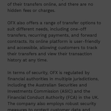
of their transfers online, and there are no
hidden fees or charges.
OFX also offers a range of transfer options to
suit different needs, including one-off
transfers, recurring payments, and forward
contracts. Its online platform is user-friendly
and accessible, allowing customers to track
their transfers and view their transaction
history at any time.
In terms of security, OFX is regulated by
financial authorities in multiple jurisdictions,
including the Australian Securities and
Investments Commission (ASIC) and the
Financial Conduct Authority (FCA) in the UK.
The company also employs robust security
measures to protect customer data and