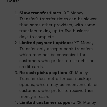
Cons:
Slow transfer times:
XE Money
Transfer’s transfer times can be slower
than some other providers, with some
transfers taking up to five business
days to complete.
Limited payment options:
XE Money
Transfer only accepts bank transfers,
which may not be convenient for
customers who prefer to use debit or
credit cards.
No cash pickup option:
XE Money
Transfer does not offer cash pickup
options, which may be inconvenient for
customers who prefer to receive their
money in cash.
Limited customer support:
XE Money