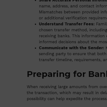
Share Accurate Personal Inform
name, address, and contact infor
Mismatches between provided info
or additional verification requirem
Understand Transfer Fees:
Famili
chosen transfer method, includin
receiving banks. This information
informed decisions about the most
Communicate with the Sender:
K
sending party to ensure that both
transfer timeline, requirements, a
Preparing for Ban
When receiving large amounts from over
the transaction, which may result in dela
possibility can help expedite the process