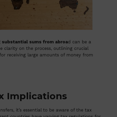
g substantial sums from abroa
d can be a
 clarity on the process, outlining crucial
s for receiving large amounts of money from
 Implications
sfers, it’s essential to be aware of the tax
rent countries have varying tax regulations for