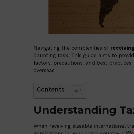
Navigating the complexities of
receivin
daunting task. This guide aims to provide
factors, precautions, and best practice
overseas.
Contents
Understanding Tax
When receiving sizeable international tran
implications in your home country. Diffe