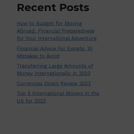
Recent Posts
How to Budget for Moving
Abroad: Financial Preparedness
for Your International Adventure
Financial Advice For Expats: 10
Mistakes to Avoid
Transferring Large Amounts of
Money Internationally in 2023
Currencies Direct Review 2023
Top 5 International Movers in the
US for 2023