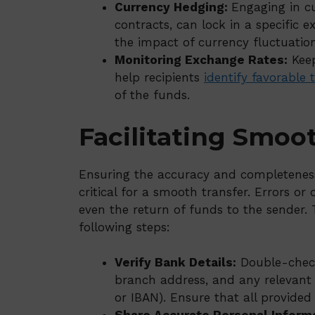
Currency Hedging:
Engaging in c
contracts, can lock in a specific 
the impact of currency fluctuation
Monitoring Exchange Rates:
Keep
help recipients
identify favorable 
of the funds.
Facilitating Smoo
Ensuring the accuracy and completeness 
critical for a smooth transfer. Errors or 
even the return of funds to the sender. T
following steps:
Verify Bank Details:
Double-check
branch address, and any relevant r
or IBAN). Ensure that all provide