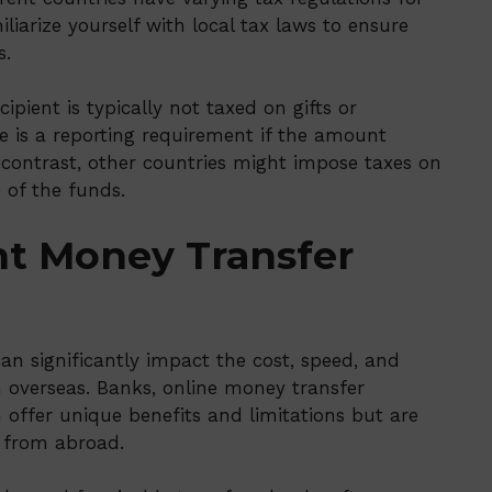
iliarize yourself with local tax laws to ensure
s.
cipient is typically not taxed on gifts or
e is a reporting requirement if the amount
n contrast, other countries might impose taxes on
 of the funds.
ht Money Transfer
an significantly impact the cost, speed, and
m overseas. Banks, online money transfer
 offer unique benefits and limitations but are
 from abroad.