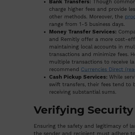
Bank Transfers:
Though commonly 
charge higher fees and provide l
other methods. Moreover, the
pro
range from 1-5 business days.
Money Transfer Services:
Compani
and Remitly offer a more cost-effe
maintaining local accounts in mult
transactions and minimize fees. Ho
multiple transactions to receive l
recommend
Currencies Direct (re
Cash Pickup Services:
While ser
swift transfers, their fees tend to
receiving substantial sums.
Verifying Securit
Ensuring the safety and legitimacy of la
the sender and recipient must adhere to