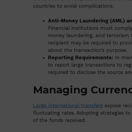
countries to avoid complications.
Anti-Money Laundering (AML) an
Financial institutions must compl
money laundering, and terrorism 
recipient may be required to prov
about the transaction’s purpose.
Reporting Requirements:
In many
to report large transactions to reg
required to disclose the source a
Managing Currenc
Large international transfers
expose reci
fluctuating rates. Adopting strategies to
of the funds received.