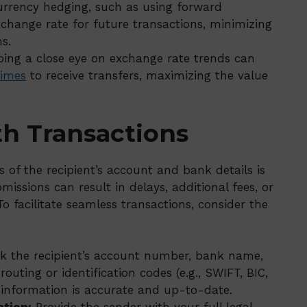
urrency hedging, such as using forward
exchange rate for future transactions, minimizing
s.
ing a close eye on exchange rate trends can
times
to receive transfers, maximizing the value
th Transactions
of the recipient’s account and bank details is
omissions can result in delays, additional fees, or
o facilitate seamless transactions, consider the
 the recipient’s account number, bank name,
outing or identification codes (e.g., SWIFT, BIC,
d information is accurate and up-to-date.