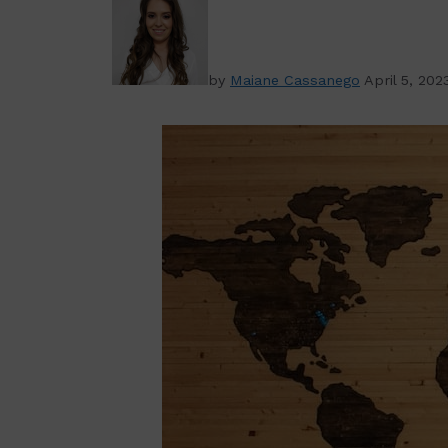
by
Maiane Cassanego
April 5, 202