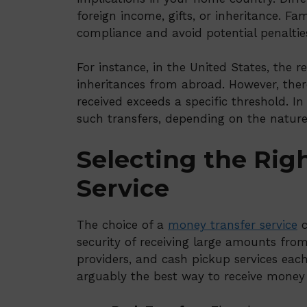
foreign income, gifts, or inheritance. Fam
compliance and avoid potential penaltie
For instance, in the United States, the re
inheritances from abroad. However, ther
received exceeds a specific threshold. I
such transfers, depending on the nature
Selecting the Rig
Service
The choice of a
money transfer service
c
security of receiving large amounts fro
providers, and cash pickup services each
arguably the best way to receive money