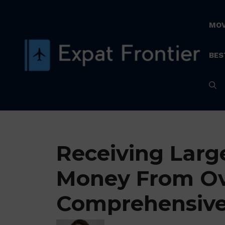
Skip
to
MOV
content
BES
Receiving Larg
Money From Ov
Comprehensive