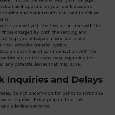
ation:
Provide the sender with your full legal
mation as it appears on your bank account.
rmation and bank records can lead to delays
ents.
arize yourself with the fees associated with the
g those charged by both the sending and
 can help you anticipate costs and make
 cost-effective transfer option.
eep an open line of communication with the
 parties are on the same page regarding the
nd any potential issues that may arise.
k Inquiries and Delays
seas, it’s not uncommon for banks to scrutinize
ys or inquiries. Being prepared for this
 and alleviate concerns.