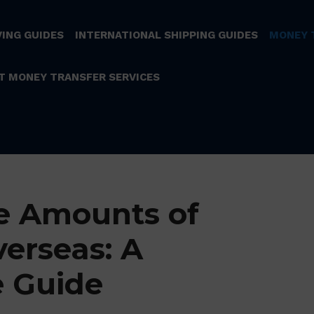
ING GUIDES
INTERNATIONAL SHIPPING GUIDES
MONEY 
T MONEY TRANSFER SERVICES
e Amounts of
erseas: A
 Guide