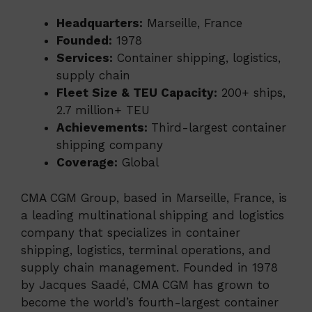
Headquarters:
Marseille, France
Founded:
1978
Services:
Container shipping, logistics,
supply chain
Fleet Size & TEU Capacity:
200+ ships,
2.7 million+ TEU
Achievements:
Third-largest container
shipping company
Coverage:
Global
CMA CGM Group, based in Marseille, France, is
a leading multinational shipping and logistics
company that specializes in container
shipping, logistics, terminal operations, and
supply chain management. Founded in 1978
by Jacques Saadé, CMA CGM has grown to
become the world’s fourth-largest container