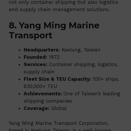
not only container shipping but also logistics
and supply chain management solutions.
8. Yang Ming Marine
Transport
Headquarters:
Keelung, Taiwan
Founded:
1972
Services:
Container shipping, logistics,
supply chain
Fleet Size & TEU Capacity:
100+ ships,
630,000+ TEU
Achievements:
One of Taiwan’s leading
shipping companies
Coverage:
Global
Yang Ming Marine Transport Corporation,
based in Keelung, Taiwan, is a well-known