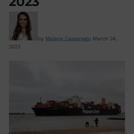
2023
by
Maiane Cassanego
March 24,
2023