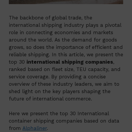
The backbone of global trade, the
international shipping industry plays a pivotal
role in connecting economies and markets
around the world. As the demand for goods
grows, so does the importance of efficient and
reliable shipping. In this article, we present the
top 30
international shipping companies
,
ranked based on fleet size, TEU capacity, and
service coverage. By providing a concise
overview of these industry leaders, we aim to
shed light on the key players shaping the
future of international commerce.
Here we present the top 30 International
container shipping companies based on data
from
Alphaliner
.