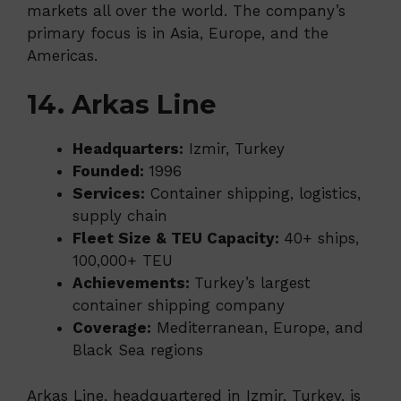
markets all over the world. The company’s
primary focus is in Asia, Europe, and the
Americas.
14. Arkas Line
Headquarters:
Izmir, Turkey
Founded:
1996
Services:
Container shipping, logistics,
supply chain
Fleet Size & TEU Capacity:
40+ ships,
100,000+ TEU
Achievements:
Turkey’s largest
container shipping company
Coverage:
Mediterranean, Europe, and
Black Sea regions
Arkas Line, headquartered in Izmir, Turkey, is