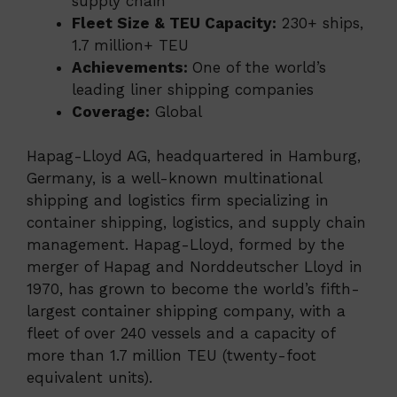
supply chain
Fleet Size & TEU Capacity:
230+ ships,
1.7 million+ TEU
Achievements:
One of the world’s
leading liner shipping companies
Coverage:
Global
Hapag-Lloyd AG, headquartered in Hamburg,
Germany, is a well-known multinational
shipping and logistics firm specializing in
container shipping, logistics, and supply chain
management. Hapag-Lloyd, formed by the
merger of Hapag and Norddeutscher Lloyd in
1970, has grown to become the world’s fifth-
largest container shipping company, with a
fleet of over 240 vessels and a capacity of
more than 1.7 million TEU (twenty-foot
equivalent units).