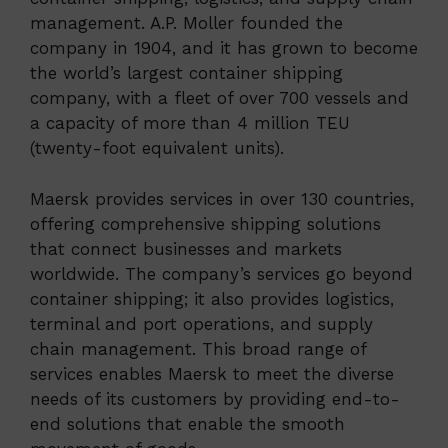
management. A.P. Moller founded the
company in 1904, and it has grown to become
the world’s largest container shipping
company, with a fleet of over 700 vessels and
a capacity of more than 4 million TEU
(twenty-foot equivalent units).
Maersk provides services in over 130 countries,
offering comprehensive shipping solutions
that connect businesses and markets
worldwide. The company’s services go beyond
container shipping; it also provides logistics,
terminal and port operations, and supply
chain management. This broad range of
services enables Maersk to meet the diverse
needs of its customers by providing end-to-
end solutions that enable the smooth