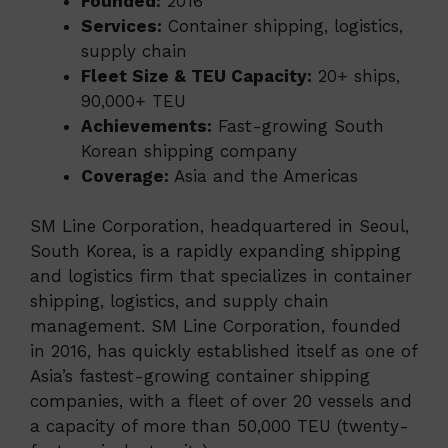
Founded:
2016
Services:
Container shipping, logistics,
supply chain
Fleet Size & TEU Capacity:
20+ ships,
90,000+ TEU
Achievements:
Fast-growing South
Korean shipping company
Coverage:
Asia and the Americas
SM Line Corporation, headquartered in Seoul,
South Korea, is a rapidly expanding shipping
and logistics firm that specializes in container
shipping, logistics, and supply chain
management. SM Line Corporation, founded
in 2016, has quickly established itself as one of
Asia’s fastest-growing container shipping
companies, with a fleet of over 20 vessels and
a capacity of more than 50,000 TEU (twenty-