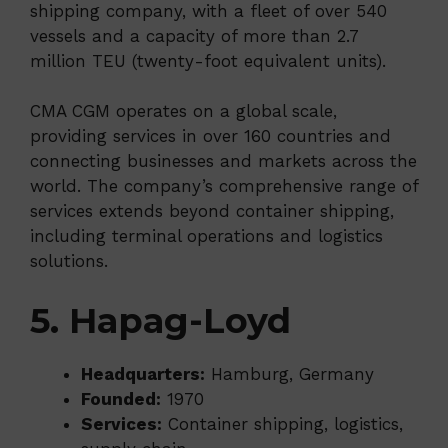
shipping company, with a fleet of over 540
vessels and a capacity of more than 2.7
million TEU (twenty-foot equivalent units).
CMA CGM operates on a global scale,
providing services in over 160 countries and
connecting businesses and markets across the
world. The company’s comprehensive range of
services extends beyond container shipping,
including terminal operations and logistics
solutions.
5. Hapag-Loyd
Headquarters:
Hamburg, Germany
Founded:
1970
Services:
Container shipping, logistics,