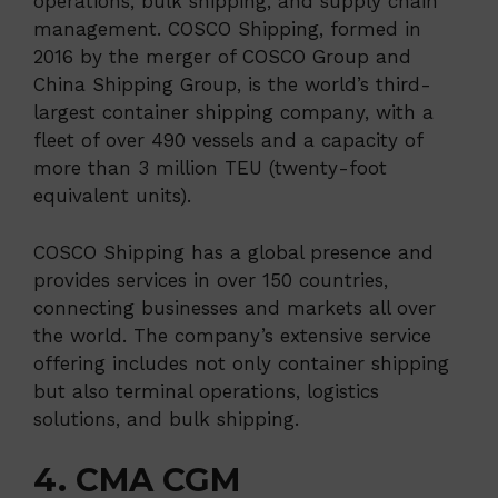
operations, bulk shipping, and supply chain
management. COSCO Shipping, formed in
2016 by the merger of COSCO Group and
China Shipping Group, is the world’s third-
largest container shipping company, with a
fleet of over 490 vessels and a capacity of
more than 3 million TEU (twenty-foot
equivalent units).
COSCO Shipping has a global presence and
provides services in over 150 countries,
connecting businesses and markets all over
the world. The company’s extensive service
offering includes not only container shipping
but also terminal operations, logistics
solutions, and bulk shipping.
4. CMA CGM