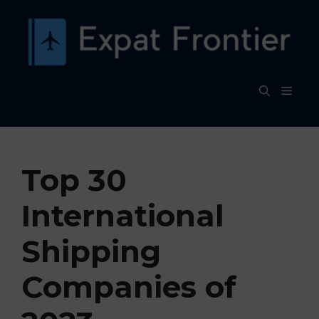
Skip
to
content
MEN
Top 30
International
Shipping
Companies of