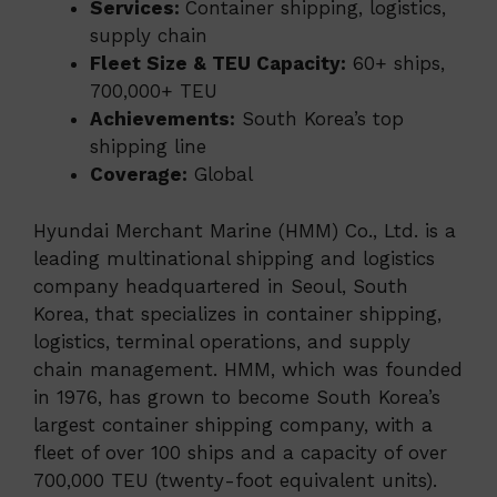
Services:
Container shipping, logistics,
supply chain
Fleet Size & TEU Capacity:
60+ ships,
700,000+ TEU
Achievements:
South Korea’s top
shipping line
Coverage:
Global
Hyundai Merchant Marine (HMM) Co., Ltd. is a
leading multinational shipping and logistics
company headquartered in Seoul, South
Korea, that specializes in container shipping,
logistics, terminal operations, and supply
chain management. HMM, which was founded
in 1976, has grown to become South Korea’s
largest container shipping company, with a
fleet of over 100 ships and a capacity of over
700,000 TEU (twenty-foot equivalent units).