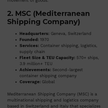
movement of goods.
2. MSC (Mediterranean
Shipping Company)
Headquarters:
Geneva, Switzerland
Founded:
1970
Services:
Container shipping, logistics,
supply chain
Fleet Size & TEU Capacity:
570+ ships,
3.9 million+ TEU
Achievements:
Second-largest
container shipping company
Coverage:
Global
Mediterranean Shipping Company (MSC) is a
multinational shipping and logistics company
based in Switzerland and Italy that specializes