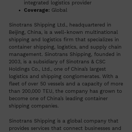
integrated logistics provider
Coverage:
Global
Sinotrans Shipping Ltd., headquartered in
Beijing, China, is a well-known multinational
shipping and logistics firm that specializes in
container shipping, logistics, and supply chain
management. Sinotrans Shipping, founded in
2003, is a subsidiary of Sinotrans & CSC
Holdings Co., Ltd., one of China’s largest
logistics and shipping conglomerates. With a
fleet of over 50 vessels and a capacity of more
than 200,000 TEU, the company has grown to
become one of China’s leading container
shipping companies.
Sinotrans Shipping is a global company that
provides services that connect businesses and