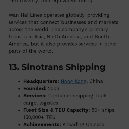
TEU (twenty-foot equivalent units).
Wan Hai Lines operates globally, providing
services that connect businesses and markets
across the world. The company’s primary
focus is in Asia, North America, and South
America, but it also provides services in other
parts of the world.
13. Sinotrans Shipping
Headquarters:
Hong Kong
, China
Founded:
2003
Services:
Container shipping, bulk
cargo, logistics
Fleet Size & TEU Capacity:
50+ ships,
150,000+ TEU
Achievements:
A leading Chinese