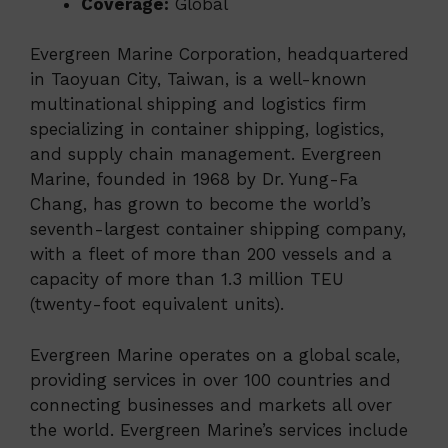
Coverage:
Global
Evergreen Marine Corporation, headquartered
in Taoyuan City, Taiwan, is a well-known
multinational shipping and logistics firm
specializing in container shipping, logistics,
and supply chain management. Evergreen
Marine, founded in 1968 by Dr. Yung-Fa
Chang, has grown to become the world’s
seventh-largest container shipping company,
with a fleet of more than 200 vessels and a
capacity of more than 1.3 million TEU
(twenty-foot equivalent units).
Evergreen Marine operates on a global scale,
providing services in over 100 countries and
connecting businesses and markets all over
the world. Evergreen Marine’s services include