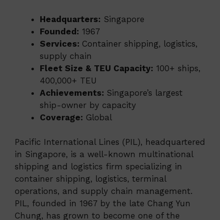
Headquarters:
Singapore
Founded:
1967
Services:
Container shipping, logistics,
supply chain
Fleet Size & TEU Capacity:
100+ ships,
400,000+ TEU
Achievements:
Singapore’s largest
ship-owner by capacity
Coverage:
Global
Pacific International Lines (PIL), headquartered
in Singapore, is a well-known multinational
shipping and logistics firm specializing in
container shipping, logistics, terminal
operations, and supply chain management.
PIL, founded in 1967 by the late Chang Yun
Chung, has grown to become one of the