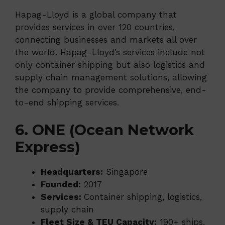
Hapag-Lloyd is a global company that
provides services in over 120 countries,
connecting businesses and markets all over
the world. Hapag-Lloyd’s services include not
only container shipping but also logistics and
supply chain management solutions, allowing
the company to provide comprehensive, end-
to-end shipping services.
6. ONE (Ocean Network
Express)
Headquarters:
Singapore
Founded:
2017
Services:
Container shipping, logistics,
supply chain
Fleet Size & TEU Capacity:
190+ ships,