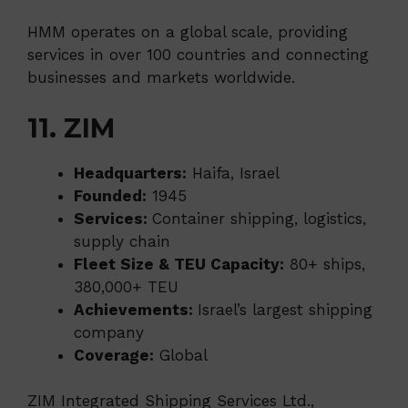
HMM operates on a global scale, providing
services in over 100 countries and connecting
businesses and markets worldwide.
11. ZIM
Headquarters:
Haifa, Israel
Founded:
1945
Services:
Container shipping, logistics,
supply chain
Fleet Size & TEU Capacity:
80+ ships,
380,000+ TEU
Achievements:
Israel’s largest shipping
company
Coverage:
Global
ZIM Integrated Shipping Services Ltd.,