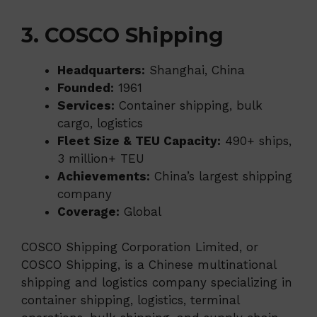
3. COSCO Shipping
Headquarters:
Shanghai, China
Founded:
1961
Services:
Container shipping, bulk
cargo, logistics
Fleet Size & TEU Capacity:
490+ ships,
3 million+ TEU
Achievements:
China’s largest shipping
company
Coverage:
Global
COSCO Shipping Corporation Limited, or
COSCO Shipping, is a Chinese multinational
shipping and logistics company specializing in
container shipping, logistics, terminal