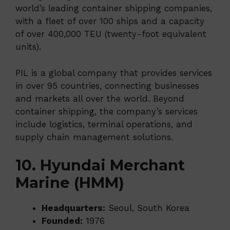
world’s leading container shipping companies,
with a fleet of over 100 ships and a capacity
of over 400,000 TEU (twenty-foot equivalent
units).
PIL is a global company that provides services
in over 95 countries, connecting businesses
and markets all over the world. Beyond
container shipping, the company’s services
include logistics, terminal operations, and
supply chain management solutions.
10. Hyundai Merchant
Marine (HMM)
Headquarters:
Seoul, South Korea
Founded:
1976