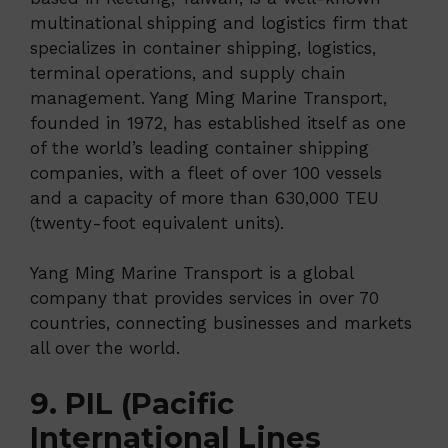
multinational shipping and logistics firm that
specializes in container shipping, logistics,
terminal operations, and supply chain
management. Yang Ming Marine Transport,
founded in 1972, has established itself as one
of the world’s leading container shipping
companies, with a fleet of over 100 vessels
and a capacity of more than 630,000 TEU
(twenty-foot equivalent units).
Yang Ming Marine Transport is a global
company that provides services in over 70
countries, connecting businesses and markets
all over the world.
9. PIL (Pacific
International Lines