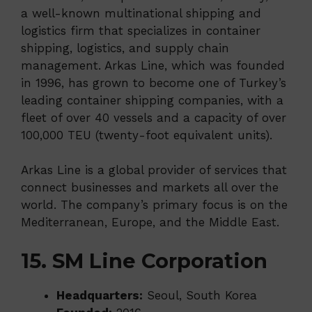
a well-known multinational shipping and
logistics firm that specializes in container
shipping, logistics, and supply chain
management. Arkas Line, which was founded
in 1996, has grown to become one of Turkey’s
leading container shipping companies, with a
fleet of over 40 vessels and a capacity of over
100,000 TEU (twenty-foot equivalent units).
Arkas Line is a global provider of services that
connect businesses and markets all over the
world. The company’s primary focus is on the
Mediterranean, Europe, and the Middle East.
15. SM Line Corporation
Headquarters:
Seoul, South Korea