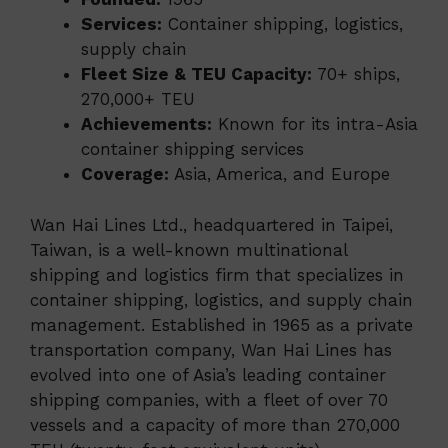
Services:
Container shipping, logistics,
supply chain
Fleet Size & TEU Capacity:
70+ ships,
270,000+ TEU
Achievements:
Known for its intra-Asia
container shipping services
Coverage:
Asia, America, and Europe
Wan Hai Lines Ltd., headquartered in Taipei,
Taiwan, is a well-known multinational
shipping and logistics firm that specializes in
container shipping, logistics, and supply chain
management. Established in 1965 as a private
transportation company, Wan Hai Lines has
evolved into one of Asia’s leading container
shipping companies, with a fleet of over 70
vessels and a capacity of more than 270,000