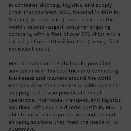
in container shipping, logistics, and supply
chain management. MSC, founded in 1970 by
Gianluigi Aponte, has grown to become the
world’s second-largest container shipping
company, with a fleet of over 570 ships and a
capacity of over 3.9 million TEU (twenty-foot
equivalent units).
MSC operates on a global scale, providing
services in over 155 countries and connecting
businesses and markets around the world.
Not only does the company provide container
shipping, but it also provides terminal
operations, intermodal transport, and logistics
solutions. With such a diverse portfolio, MSC is
able to provide comprehensive, end-to-end
shipping solutions that meet the needs of its
customers.