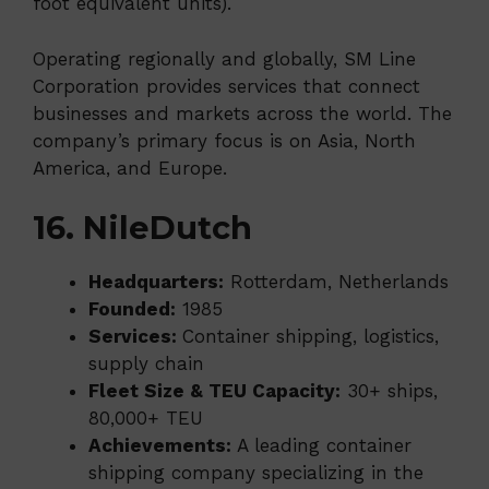
foot equivalent units).
Operating regionally and globally, SM Line
Corporation provides services that connect
businesses and markets across the world. The
company’s primary focus is on Asia, North
America, and Europe.
16. NileDutch
Headquarters:
Rotterdam, Netherlands
Founded:
1985
Services:
Container shipping, logistics,
supply chain
Fleet Size & TEU Capacity:
30+ ships,
80,000+ TEU
Achievements:
A leading container
shipping company specializing in the