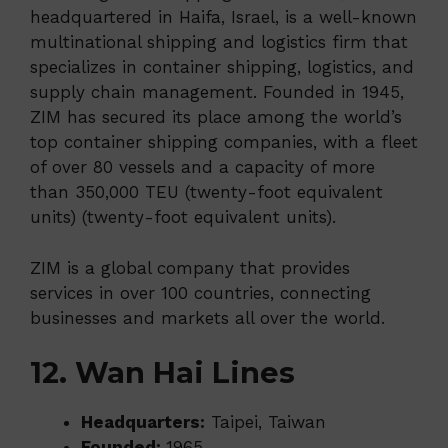
headquartered in Haifa, Israel, is a well-known
multinational shipping and logistics firm that
specializes in container shipping, logistics, and
supply chain management. Founded in 1945,
ZIM has secured its place among the world’s
top container shipping companies, with a fleet
of over 80 vessels and a capacity of more
than 350,000 TEU (twenty-foot equivalent
units) (twenty-foot equivalent units).
ZIM is a global company that provides
services in over 100 countries, connecting
businesses and markets all over the world.
12. Wan Hai Lines
Headquarters:
Taipei, Taiwan
Founded:
1965