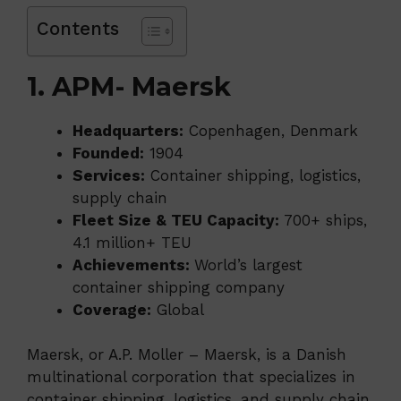
Contents
1. APM- Maersk
Headquarters:
Copenhagen, Denmark
Founded:
1904
Services:
Container shipping, logistics,
supply chain
Fleet Size & TEU Capacity:
700+ ships,
4.1 million+ TEU
Achievements:
World’s largest
container shipping company
Coverage:
Global
Maersk, or A.P. Moller – Maersk, is a Danish
multinational corporation that specializes in
container shipping, logistics, and supply chain