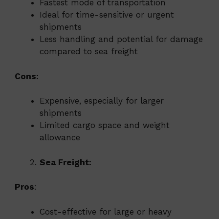
Fastest mode of transportation
Ideal for time-sensitive or urgent
shipments
Less handling and potential for damage
compared to sea freight
Cons:
Expensive, especially for larger
shipments
Limited cargo space and weight
allowance
Sea Freight:
Pros
:
Cost-effective for large or heavy