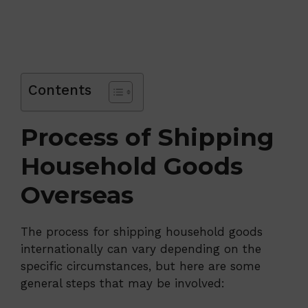
Contents
Process of Shipping
Household Goods
Overseas
The process for shipping household goods
internationally can vary depending on the
specific circumstances, but here are some
general steps that may be involved: