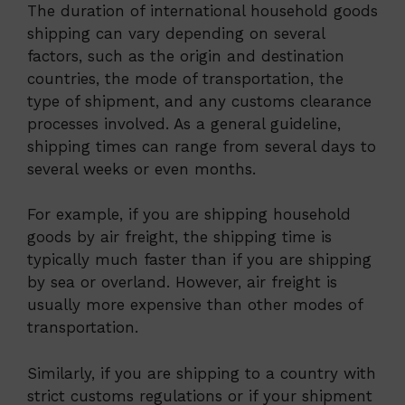
The duration of international household goods
shipping can vary depending on several
factors, such as the origin and destination
countries, the mode of transportation, the
type of shipment, and any customs clearance
processes involved. As a general guideline,
shipping times can range from several days to
several weeks or even months.
For example, if you are shipping household
goods by air freight, the shipping time is
typically much faster than if you are shipping
by sea or overland. However, air freight is
usually more expensive than other modes of
transportation.
Similarly, if you are shipping to a country with
strict customs regulations or if your shipment