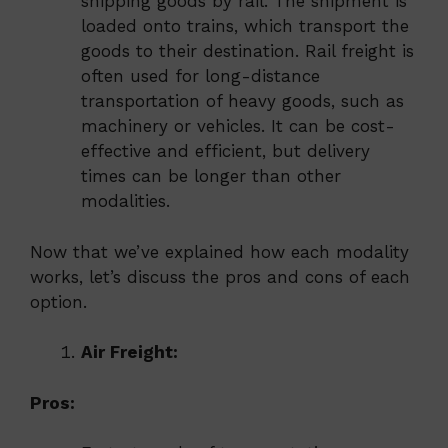
shipping goods by rail. The shipment is
loaded onto trains, which transport the
goods to their destination. Rail freight is
often used for long-distance
transportation of heavy goods, such as
machinery or vehicles. It can be cost-
effective and efficient, but delivery
times can be longer than other
modalities.
Now that we’ve explained how each modality
works, let’s discuss the pros and cons of each
option.
Air Freight:
Pros: