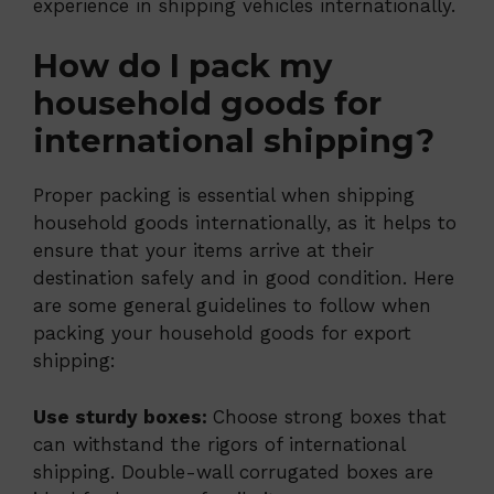
experience in shipping vehicles internationally.
How do I pack my
household goods for
international shipping?
Proper packing is essential when shipping
household goods internationally, as it helps to
ensure that your items arrive at their
destination safely and in good condition. Here
are some general guidelines to follow when
packing your household goods for export
shipping:
Use sturdy boxes:
Choose strong boxes that
can withstand the rigors of international
shipping. Double-wall corrugated boxes are