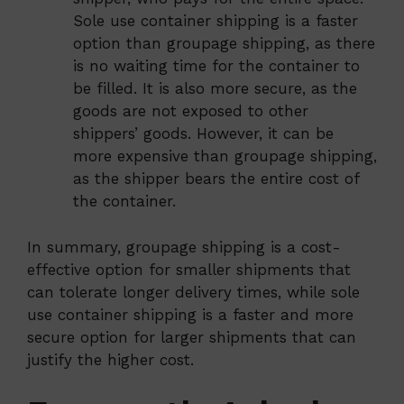
Sole use container shipping is a faster
option than groupage shipping, as there
is no waiting time for the container to
be filled. It is also more secure, as the
goods are not exposed to other
shippers’ goods. However, it can be
more expensive than groupage shipping,
as the shipper bears the entire cost of
the container.
In summary, groupage shipping is a cost-
effective option for smaller shipments that
can tolerate longer delivery times, while sole
use container shipping is a faster and more
secure option for larger shipments that can
justify the higher cost.