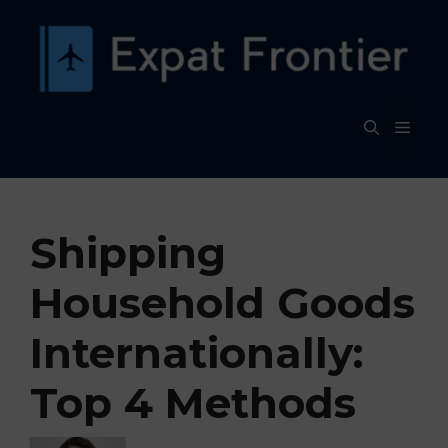
Skip
to
content
MEN
Shipping
Household Goods
Internationally:
Top 4 Methods