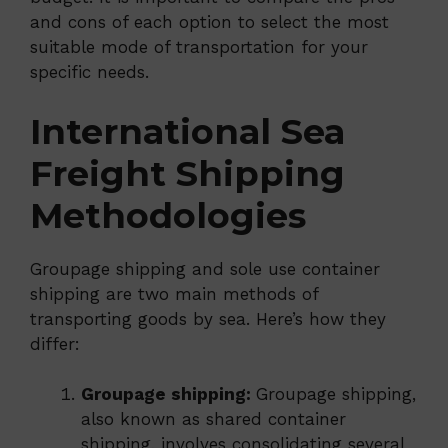
and cons of each option to select the most
suitable mode of transportation for your
specific needs.
International Sea
Freight Shipping
Methodologies
Groupage shipping and sole use container
shipping are two main methods of
transporting goods by sea. Here’s how they
differ:
Groupage shipping:
Groupage shipping,
also known as shared container
shipping, involves consolidating several