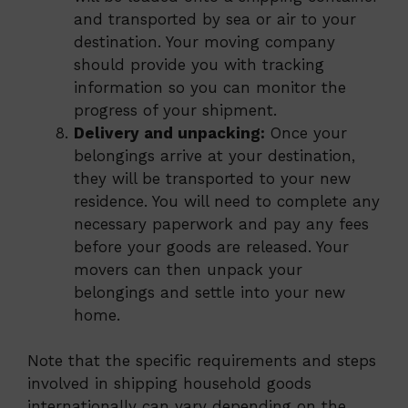
and transported by sea or air to your
destination. Your moving company
should provide you with tracking
information so you can monitor the
progress of your shipment.
Delivery and unpacking:
Once your
belongings arrive at your destination,
they will be transported to your new
residence. You will need to complete any
necessary paperwork and pay any fees
before your goods are released. Your
movers can then unpack your
belongings and settle into your new
home.
Note that the specific requirements and steps
involved in shipping household goods
internationally can vary depending on the