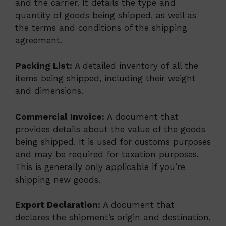
and the carrier. It details the type and
quantity of goods being shipped, as well as
the terms and conditions of the shipping
agreement.
Packing List:
A detailed inventory of all the
items being shipped, including their weight
and dimensions.
Commercial Invoice:
A document that
provides details about the value of the goods
being shipped. It is used for customs purposes
and may be required for taxation purposes.
This is generally only applicable if you’re
shipping new goods.
Export Declaration:
A document that
declares the shipment’s origin and destination,