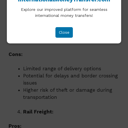
Ideal for shipping goods within a
Explore our improved platform for seamless
specific region or continent
international money transfers!
Flexible, with frequent departures and
delivery options
Lower handling costs compared to air
Close
and sea freight
Cons:
Limited range of delivery options
Potential for delays and border crossing
issues
Higher risk of theft or damage during
transportation
Rail Freight:
Pros: