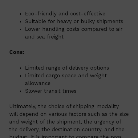
Eco-friendly and cost-effective
Suitable for heavy or bulky shipments
Lower handling costs compared to air
and sea freight
Cons:
Limited range of delivery options
Limited cargo space and weight
allowance
Slower transit times
Ultimately, the choice of shipping modality
will depend on various factors such as the size
and weight of the shipment, the urgency of
the delivery, the destination country, and the
budget. It is important to compare the pros