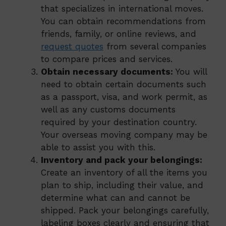
that specializes in international moves.
You can obtain recommendations from
friends, family, or online reviews, and
request quotes
from several companies
to compare prices and services.
Obtain necessary documents:
You will
need to obtain certain documents such
as a passport, visa, and work permit, as
well as any customs documents
required by your destination country.
Your overseas moving company may be
able to assist you with this.
Inventory and pack your belongings:
Create an inventory of all the items you
plan to ship, including their value, and
determine what can and cannot be
shipped. Pack your belongings carefully,
labeling boxes clearly and ensuring that