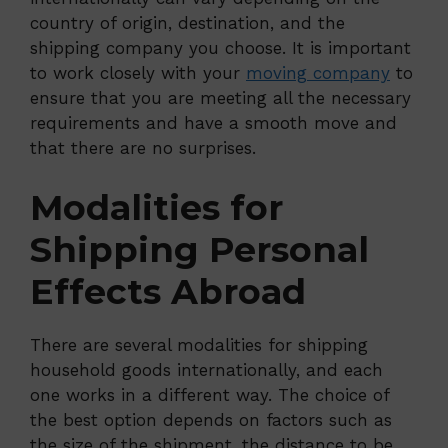
country of origin, destination, and the
shipping company you choose. It is important
to work closely with your
moving company
to
ensure that you are meeting all the necessary
requirements and have a smooth move and
that there are no surprises.
Modalities for
Shipping Personal
Effects Abroad
There are several modalities for shipping
household goods internationally, and each
one works in a different way. The choice of
the best option depends on factors such as
the size of the shipment, the distance to be