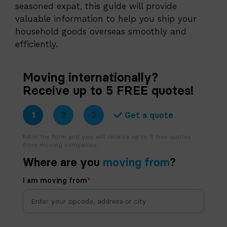
seasoned expat, this guide will provide
valuable information to help you ship your
household goods overseas smoothly and
efficiently.