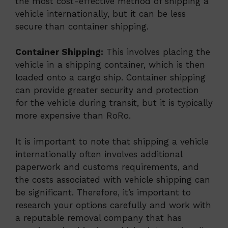
the most cost-effective method of shipping a
vehicle internationally, but it can be less
secure than container shipping.
Container Shipping:
This involves placing the
vehicle in a shipping container, which is then
loaded onto a cargo ship. Container shipping
can provide greater security and protection
for the vehicle during transit, but it is typically
more expensive than RoRo.
It is important to note that shipping a vehicle
internationally often involves additional
paperwork and customs requirements, and
the costs associated with vehicle shipping can
be significant. Therefore, it’s important to
research your options carefully and work with
a reputable removal company that has