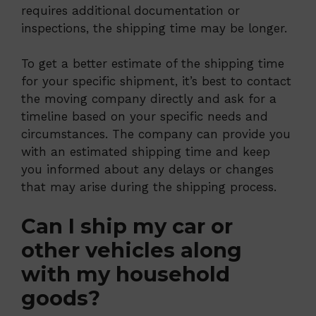
requires additional documentation or
inspections, the shipping time may be longer.
To get a better estimate of the shipping time
for your specific shipment, it’s best to contact
the moving company directly and ask for a
timeline based on your specific needs and
circumstances. The company can provide you
with an estimated shipping time and keep
you informed about any delays or changes
that may arise during the shipping process.
Can I ship my car or
other vehicles along
with my household
goods?