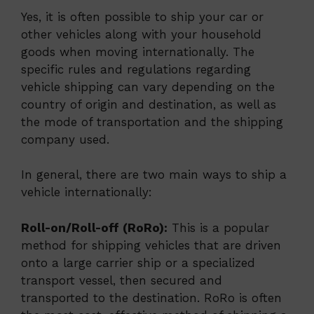
Yes, it is often possible to ship your car or
other vehicles along with your household
goods when moving internationally. The
specific rules and regulations regarding
vehicle shipping can vary depending on the
country of origin and destination, as well as
the mode of transportation and the shipping
company used.
In general, there are two main ways to ship a
vehicle internationally:
Roll-on/Roll-off (RoRo):
This is a popular
method for shipping vehicles that are driven
onto a large carrier ship or a specialized
transport vessel, then secured and
transported to the destination. RoRo is often