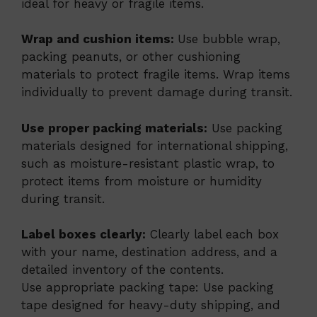
ideal for heavy or fragile items.
Wrap and cushion items:
Use bubble wrap,
packing peanuts, or other cushioning
materials to protect fragile items. Wrap items
individually to prevent damage during transit.
Use proper packing materials:
Use packing
materials designed for international shipping,
such as moisture-resistant plastic wrap, to
protect items from moisture or humidity
during transit.
Label boxes clearly:
Clearly label each box
with your name, destination address, and a
detailed inventory of the contents.
Use appropriate packing tape: Use packing
tape designed for heavy-duty shipping, and