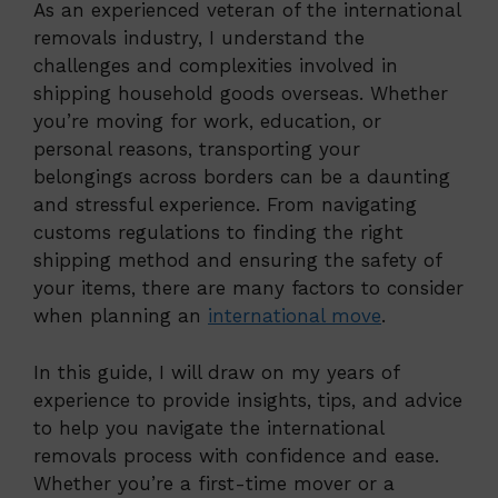
As an experienced veteran of the international
removals industry, I understand the
challenges and complexities involved in
shipping household goods overseas. Whether
you’re moving for work, education, or
personal reasons, transporting your
belongings across borders can be a daunting
and stressful experience. From navigating
customs regulations to finding the right
shipping method and ensuring the safety of
your items, there are many factors to consider
when planning an
international move
.
In this guide, I will draw on my years of
experience to provide insights, tips, and advice
to help you navigate the international
removals process with confidence and ease.
Whether you’re a first-time mover or a