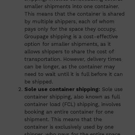
smaller shipments into one container.
This means that the container is shared
by multiple shippers, each of whom
pays only for the space they occupy.
Groupage shipping is a cost-effective
option for smaller shipments, as it
allows shippers to share the cost of
transportation. However, delivery times
can be longer, as the container may
need to wait until it is full before it can
be shipped.
Sole use container shipping:
Sole use
container shipping, also known as full
container load (FCL) shipping, involves
booking an entire container for one
shipment. This means that the
container is exclusively used by one
shipper, who pays for the entire space.