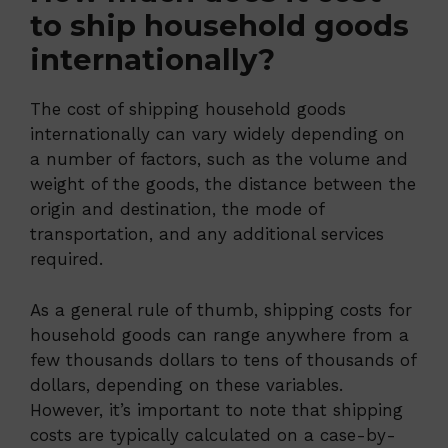
to ship household goods
internationally?
The cost of shipping household goods
internationally can vary widely depending on
a number of factors, such as the volume and
weight of the goods, the distance between the
origin and destination, the mode of
transportation, and any additional services
required.
As a general rule of thumb, shipping costs for
household goods can range anywhere from a
few thousands dollars to tens of thousands of
dollars, depending on these variables.
However, it’s important to note that shipping
costs are typically calculated on a case-by-