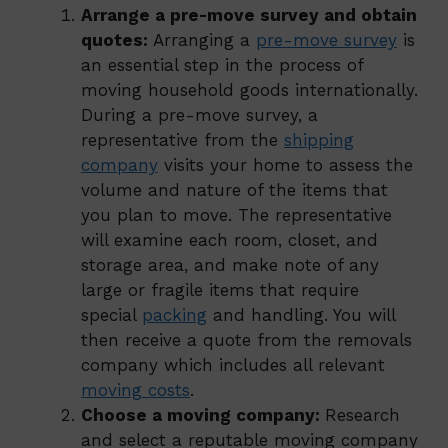
Arrange a pre-move survey and obtain
quotes:
Arranging a
pre-move survey
is
an essential step in the process of
moving household goods internationally.
During a pre-move survey, a
representative from the
shipping
company
visits your home to assess the
volume and nature of the items that
you plan to move. The representative
will examine each room, closet, and
storage area, and make note of any
large or fragile items that require
special
packing
and handling. You will
then receive a quote from the removals
company which includes all relevant
moving costs
.
Choose a moving company:
Research
and select a reputable moving company