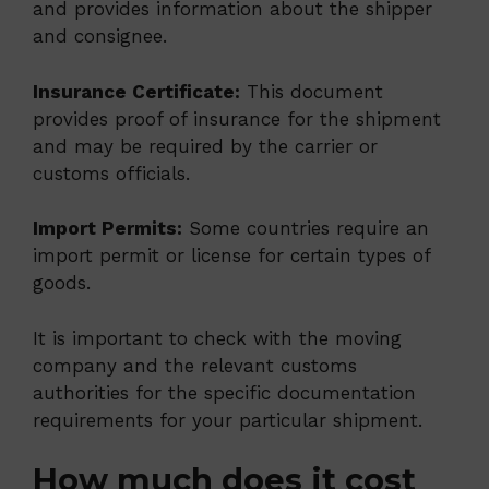
and provides information about the shipper
and consignee.
Insurance Certificate:
This document
provides proof of insurance for the shipment
and may be required by the carrier or
customs officials.
Import Permits:
Some countries require an
import permit or license for certain types of
goods.
It is important to check with the moving
company and the relevant customs
authorities for the specific documentation
requirements for your particular shipment.
How much does it cost