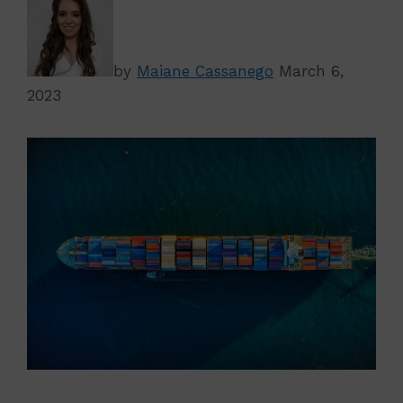
by
Maiane Cassanego
March 6,
2023