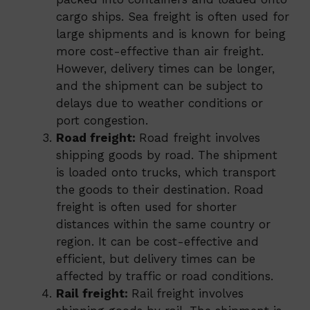
cargo ships. Sea freight is often used for
large shipments and is known for being
more cost-effective than air freight.
However, delivery times can be longer,
and the shipment can be subject to
delays due to weather conditions or
port congestion.
Road freight:
Road freight involves
shipping goods by road. The shipment
is loaded onto trucks, which transport
the goods to their destination. Road
freight is often used for shorter
distances within the same country or
region. It can be cost-effective and
efficient, but delivery times can be
affected by traffic or road conditions.
Rail freight:
Rail freight involves