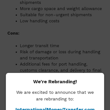
shipments
More cargo space and weight allowance
Suitable for non-urgent shipments
Low handling costs
Cons:
Longer transit time
Risk of damage or loss during handling
and transportation
Additional fees for port handling,
customs clearance, and delivery to final
destination
We’re Rebranding!
Road Freight:
We are excited to announce that we
are rebranding to:
Pros:
InternationalMoneyTransfer.com