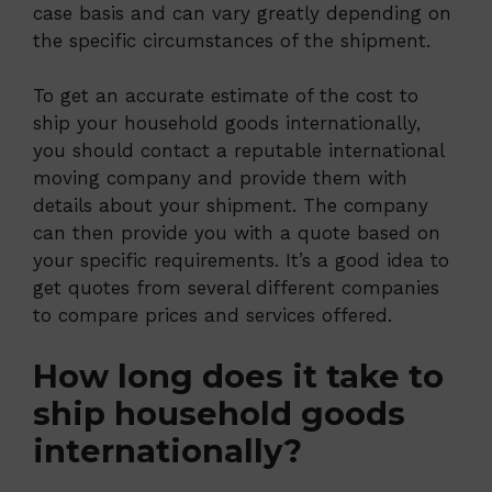
case basis and can vary greatly depending on
the specific circumstances of the shipment.
To get an accurate estimate of the cost to
ship your household goods internationally,
you should contact a reputable international
moving company and provide them with
details about your shipment. The company
can then provide you with a quote based on
your specific requirements. It’s a good idea to
get quotes from several different companies
to compare prices and services offered.
How long does it take to
ship household goods
internationally?