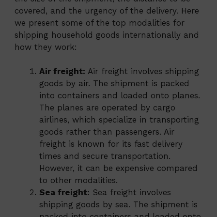
covered, and the urgency of the delivery. Here
we present some of the top modalities for
shipping household goods internationally and
how they work:
Air freight:
Air freight involves shipping
goods by air. The shipment is packed
into containers and loaded onto planes.
The planes are operated by cargo
airlines, which specialize in transporting
goods rather than passengers. Air
freight is known for its fast delivery
times and secure transportation.
However, it can be expensive compared
to other modalities.
Sea freight:
Sea freight involves
shipping goods by sea. The shipment is
packed into containers and loaded onto