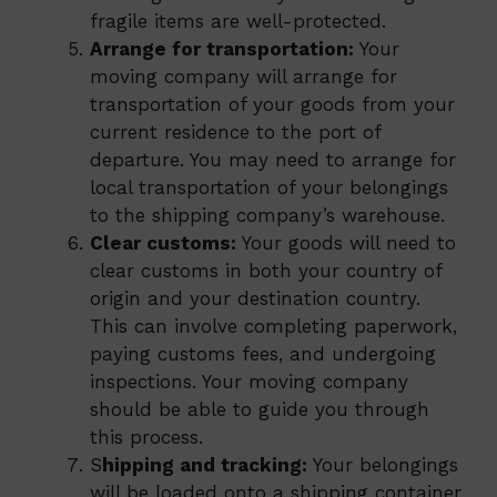
fragile items are well-protected.
Arrange for transportation:
Your
moving company will arrange for
transportation of your goods from your
current residence to the port of
departure. You may need to arrange for
local transportation of your belongings
to the shipping company’s warehouse.
Clear customs:
Your goods will need to
clear customs in both your country of
origin and your destination country.
This can involve completing paperwork,
paying customs fees, and undergoing
inspections. Your moving company
should be able to guide you through
this process.
S
hipping and tracking:
Your belongings
will be loaded onto a shipping container