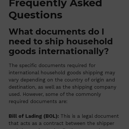
Frequently Asked
Questions
What documents do I
need to ship household
goods internationally?
The specific documents required for
international household goods shipping may
vary depending on the country of origin and
destination, as well as the shipping company
used. However, some of the commonly
required documents are:
Bill of Lading (BOL):
This is a legal document
that acts as a contract between the shipper