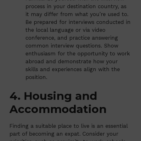
process in your destination country, as
it may differ from what you’re used to.
Be prepared for interviews conducted in
the local language or via video
conference, and practice answering
common interview questions. Show
enthusiasm for the opportunity to work
abroad and demonstrate how your
skills and experiences align with the
position.
4. Housing and
Accommodation
Finding a suitable place to live is an essential
part of becoming an expat. Consider your