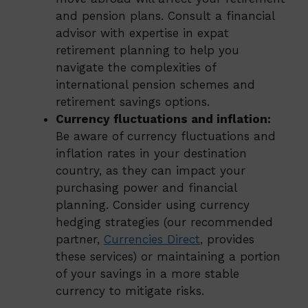
and pension plans. Consult a financial
advisor with expertise in expat
retirement planning to help you
navigate the complexities of
international pension schemes and
retirement savings options.
Currency fluctuations and inflation:
Be aware of currency fluctuations and
inflation rates in your destination
country, as they can impact your
purchasing power and financial
planning. Consider using currency
hedging strategies (our recommended
partner,
Currencies Direct
, provides
these services) or maintaining a portion
of your savings in a more stable
currency to mitigate risks.