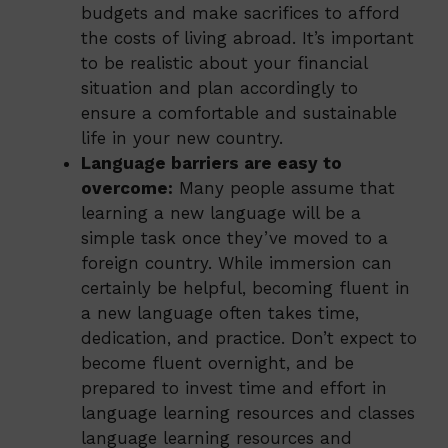
budgets and make sacrifices to afford
the costs of living abroad. It’s important
to be realistic about your financial
situation and plan accordingly to
ensure a comfortable and sustainable
life in your new country.
Language barriers are easy to
overcome:
Many people assume that
learning a new language will be a
simple task once they’ve moved to a
foreign country. While immersion can
certainly be helpful, becoming fluent in
a new language often takes time,
dedication, and practice. Don’t expect to
become fluent overnight, and be
prepared to invest time and effort in
language learning resources and classes
language learning resources and