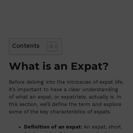
Contents
What is an Expat?
Before delving into the intricacies of expat life,
it’s important to have a clear understanding
of what an expat, or expatriate, actually is. In
this section, we’ll define the term and explore
some of the key characteristics of expats.
Definition of an expat:
An expat, short