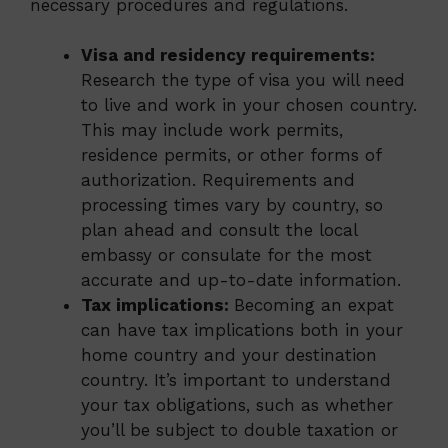
necessary procedures and regulations.
Visa and residency requirements:
Research the type of visa you will need
to live and work in your chosen country.
This may include work permits,
residence permits, or other forms of
authorization. Requirements and
processing times vary by country, so
plan ahead and consult the local
embassy or consulate for the most
accurate and up-to-date information.
Tax implications:
Becoming an expat
can have tax implications both in your
home country and your destination
country. It’s important to understand
your tax obligations, such as whether
you’ll be subject to double taxation or