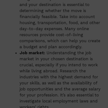
and your destination is essential to
determining whether the move is
financially feasible. Take into account
housing, transportation, food, and other
day-to-day expenses. Many online
resources provide cost-of-living
comparisons, which can help you create
a budget and plan accordingly.
Job market:
Understanding the job
market in your chosen destination is
crucial, especially if you intend to work
while living abroad. Research the
industries with the highest demand for
your skills, as well as the availability of
job opportunities and the average salary
for your profession. It’s also essential to
investigate local employment laws and
workers’ rights.