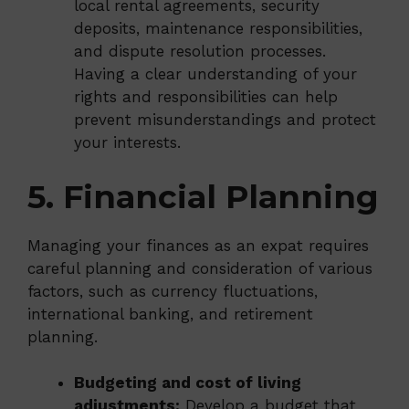
local rental agreements, security
deposits, maintenance responsibilities,
and dispute resolution processes.
Having a clear understanding of your
rights and responsibilities can help
prevent misunderstandings and protect
your interests.
5. Financial Planning
Managing your finances as an expat requires
careful planning and consideration of various
factors, such as currency fluctuations,
international banking, and retirement
planning.
Budgeting and cost of living
adjustments:
Develop a budget that