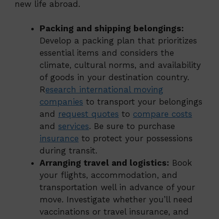
new life abroad.
Packing and shipping belongings:
Develop a packing plan that prioritizes
essential items and considers the
climate, cultural norms, and availability
of goods in your destination country.
R
esearch international moving
companies
to transport your belongings
and
request quotes
to
compare costs
and
services
. Be sure to purchase
insurance
to protect your possessions
during transit.
Arranging travel and logistics:
Book
your flights, accommodation, and
transportation well in advance of your
move. Investigate whether you’ll need
vaccinations or travel insurance, and