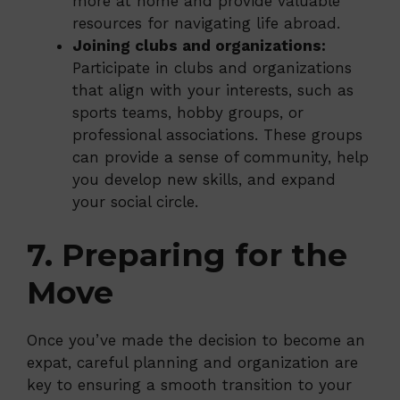
more at home and provide valuable
resources for navigating life abroad.
Joining clubs and organizations:
Participate in clubs and organizations
that align with your interests, such as
sports teams, hobby groups, or
professional associations. These groups
can provide a sense of community, help
you develop new skills, and expand
your social circle.
7. Preparing for the
Move
Once you’ve made the decision to become an
expat, careful planning and organization are
key to ensuring a smooth transition to your