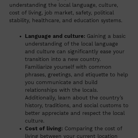
understanding the local language, culture,
cost of living, job market, safety, political
stability, healthcare, and education systems.
Language and culture:
Gaining a basic
understanding of the local language
and culture can significantly ease your
transition into a new country.
Familiarize yourself with common
phrases, greetings, and etiquette to help
you communicate and build
relationships with the locals.
Additionally, learn about the country’s
history, traditions, and social customs to
better appreciate and respect the local
culture.
Cost of living:
Comparing the cost of
living between your current location