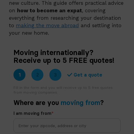
new culture. This guide offers practical advice
on
how to become an expat
, covering
everything from researching your destination
to
making the move abroad
and settling into
your new home.