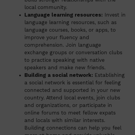
local community.
Language learning resources:
Invest in
language learning resources, such as
language courses, books, or apps, to
improve your fluency and
comprehension. Join language
exchange groups or conversation clubs
to practice speaking with native
speakers and make new friends.
Building a social network:
Establishing
a social network is essential for feeling
connected and supported in your new
country. Attend local events, join clubs
and organizations, or participate in
online forums to meet fellow expats
and locals with similar interests.
Building connections can help you feel