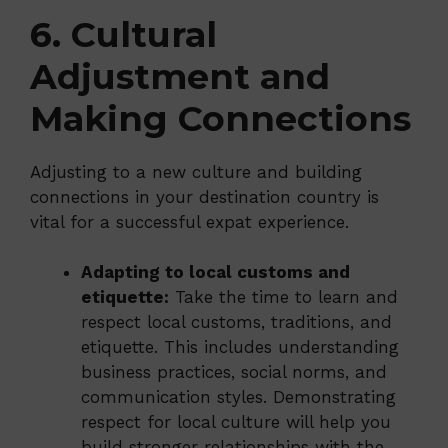
6. Cultural
Adjustment and
Making Connections
Adjusting to a new culture and building
connections in your destination country is
vital for a successful expat experience.
Adapting to local customs and
etiquette:
Take the time to learn and
respect local customs, traditions, and
etiquette. This includes understanding
business practices, social norms, and
communication styles. Demonstrating
respect for local culture will help you
build stronger relationships with the