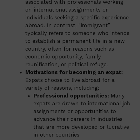
associated with professionals working
on international assignments or
individuals seeking a specific experience
abroad. In contrast, “immigrant”
typically refers to someone who intends
to establish a permanent life in a new
country, often for reasons such as
economic opportunity, family
reunification, or political refuge.
Motivations for becoming an expat:
Expats choose to live abroad for a
variety of reasons, including:
Professional opportunities:
Many
expats are drawn to international job
assignments or opportunities to
advance their careers in industries
that are more developed or lucrative
in other countries.