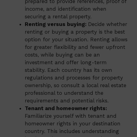
prepared to provide references, proof of
income, and identification when
securing a rental property.
Renting versus buying:
Decide whether
renting or buying a property is the best
option for your situation. Renting allows
for greater flexibility and fewer upfront
costs, while buying can be an
investment and offer long-term
stability. Each country has its own
regulations and processes for property
ownership, so consult a local real estate
professional to understand the
requirements and potential risks.
Tenant and homeowner rights:
Familiarize yourself with tenant and
homeowner rights in your destination
country. This includes understanding