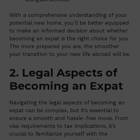
With a comprehensive understanding of your
potential new home, you’ll be better equipped
to make an informed decision about whether
becoming an expat is the right choice for you.
The more prepared you are, the smoother
your transition to your new life abroad will be.
2. Legal Aspects of
Becoming an Expat
Navigating the legal aspects of becoming an
expat can be complex, but it’s essential to
ensure a smooth and hassle-free move. From
visa requirements to tax implications, it’s
crucial to familiarize yourself with the