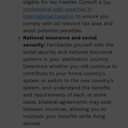
eligible for tax treaties. Consult a
tax
professional with expertise in
international taxation
to ensure you
comply with all relevant tax laws and
avoid potential penalties.
National insurance and social
security:
Familiarize yourself with the
social security and national insurance
systems in your destination country.
Determine whether you will continue to
contribute to your home country’s
system or switch to the new country’s
system, and understand the benefits
and requirements of each. In some
cases, bilateral agreements may exist
between countries, allowing you to
maintain your benefits while living
abroad.