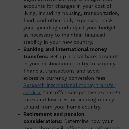
accounts for changes in your cost of
living, including housing, transportation,
food, and other daily expenses. Track
your spending and adjust your budget
as necessary to maintain financial
stability in your new country.
Banking and international money
transfers:
Set up a local bank account
in your destination country to simplify
financial transactions and avoid
excessive currency conversion fees.
Research international money transfer
services
that offer competitive exchange
rates and low fees for sending money
to and from your home country.
Retirement and pension
considerations:
Determine how your
move abroad will affect your retirement