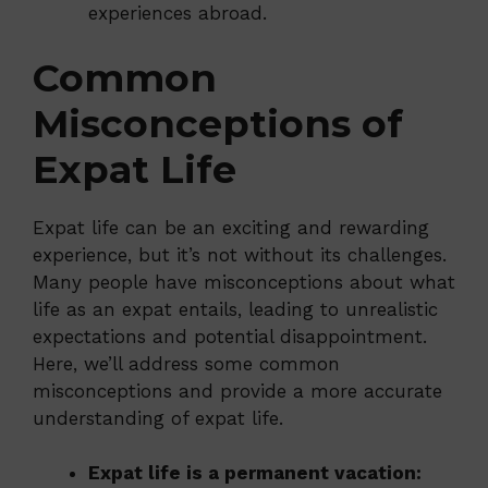
experiences abroad.
Common
Misconceptions of
Expat Life
Expat life can be an exciting and rewarding
experience, but it’s not without its challenges.
Many people have misconceptions about what
life as an expat entails, leading to unrealistic
expectations and potential disappointment.
Here, we’ll address some common
misconceptions and provide a more accurate
understanding of expat life.
Expat life is a permanent vacation: