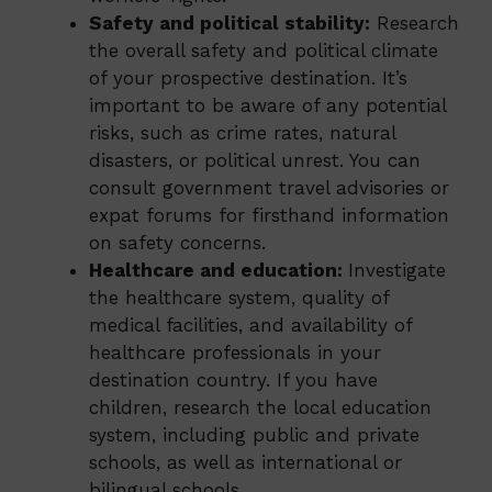
Safety and political stability:
Research
the overall safety and political climate
of your prospective destination. It’s
important to be aware of any potential
risks, such as crime rates, natural
disasters, or political unrest. You can
consult government travel advisories or
expat forums for firsthand information
on safety concerns.
Healthcare and education:
Investigate
the healthcare system, quality of
medical facilities, and availability of
healthcare professionals in your
destination country. If you have
children, research the local education
system, including public and private
schools, as well as international or
bilingual schools.