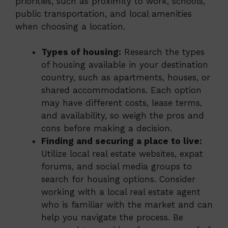
priorities, such as proximity to work, schools,
public transportation, and local amenities
when choosing a location.
Types of housing:
Research the types
of housing available in your destination
country, such as apartments, houses, or
shared accommodations. Each option
may have different costs, lease terms,
and availability, so weigh the pros and
cons before making a decision.
Finding and securing a place to live:
Utilize local real estate websites, expat
forums, and social media groups to
search for housing options. Consider
working with a local real estate agent
who is familiar with the market and can
help you navigate the process. Be