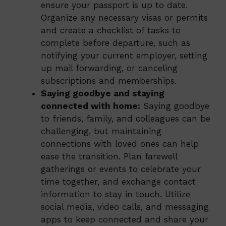
ensure your passport is up to date.
Organize any necessary visas or permits
and create a checklist of tasks to
complete before departure, such as
notifying your current employer, setting
up mail forwarding, or canceling
subscriptions and memberships.
Saying goodbye and staying
connected with home:
Saying goodbye
to friends, family, and colleagues can be
challenging, but maintaining
connections with loved ones can help
ease the transition. Plan farewell
gatherings or events to celebrate your
time together, and exchange contact
information to stay in touch. Utilize
social media, video calls, and messaging
apps to keep connected and share your