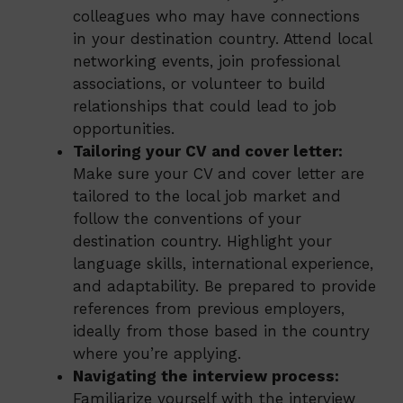
colleagues who may have connections
in your destination country. Attend local
networking events, join professional
associations, or volunteer to build
relationships that could lead to job
opportunities.
Tailoring your CV and cover letter:
Make sure your CV and cover letter are
tailored to the local job market and
follow the conventions of your
destination country. Highlight your
language skills, international experience,
and adaptability. Be prepared to provide
references from previous employers,
ideally from those based in the country
where you’re applying.
Navigating the interview process:
Familiarize yourself with the interview