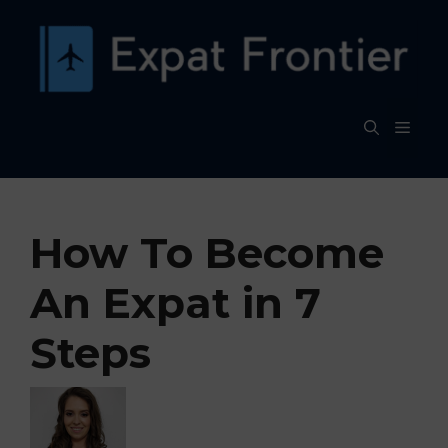
Skip
to
content
MEN
How To Become
An Expat in 7
Steps