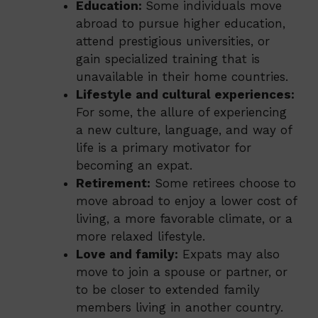
Education:
Some individuals move
abroad to pursue higher education,
attend prestigious universities, or
gain specialized training that is
unavailable in their home countries.
Lifestyle and cultural experiences:
For some, the allure of experiencing
a new culture, language, and way of
life is a primary motivator for
becoming an expat.
Retirement:
Some retirees choose to
move abroad to enjoy a lower cost of
living, a more favorable climate, or a
more relaxed lifestyle.
Love and family:
Expats may also
move to join a spouse or partner, or
to be closer to extended family
members living in another country.