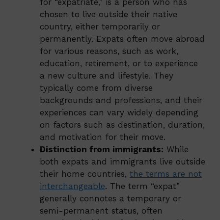
for “expatriate,” is a person who has
chosen to live outside their native
country, either temporarily or
permanently. Expats often move abroad
for various reasons, such as work,
education, retirement, or to experience
a new culture and lifestyle. They
typically come from diverse
backgrounds and professions, and their
experiences can vary widely depending
on factors such as destination, duration,
and motivation for their move.
Distinction from immigrants:
While
both expats and immigrants live outside
their home countries,
the terms are not
interchangeable
. The term “expat”
generally connotes a temporary or
semi-permanent status, often