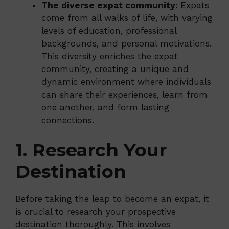
The diverse expat community:
Expats
come from all walks of life, with varying
levels of education, professional
backgrounds, and personal motivations.
This diversity enriches the expat
community, creating a unique and
dynamic environment where individuals
can share their experiences, learn from
one another, and form lasting
connections.
1. Research Your
Destination
Before taking the leap to become an expat, it
is crucial to research your prospective
destination thoroughly. This involves