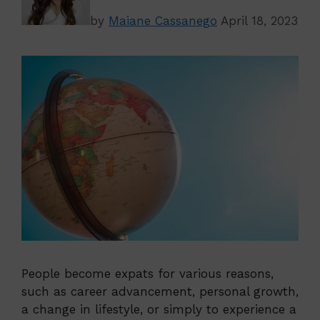
by
Maiane Cassanego
April 18, 2023
People become expats for various reasons,
such as career advancement, personal growth,
a change in lifestyle, or simply to experience a