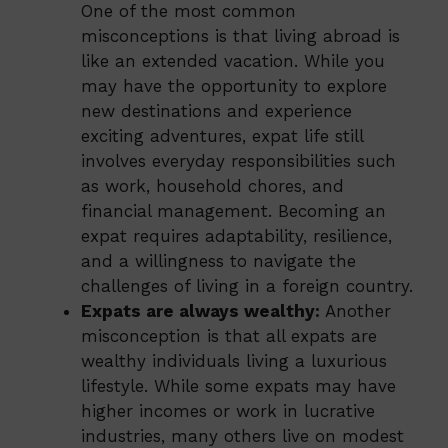
One of the most common
misconceptions is that living abroad is
like an extended vacation. While you
may have the opportunity to explore
new destinations and experience
exciting adventures, expat life still
involves everyday responsibilities such
as work, household chores, and
financial management. Becoming an
expat requires adaptability, resilience,
and a willingness to navigate the
challenges of living in a foreign country.
Expats are always wealthy:
Another
misconception is that all expats are
wealthy individuals living a luxurious
lifestyle. While some expats may have
higher incomes or work in lucrative
industries, many others live on modest