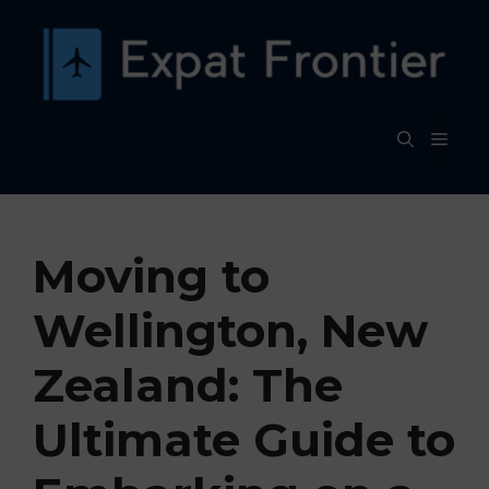
Skip
to
content
MEN
Moving to
Wellington, New
Zealand: The
Ultimate Guide to