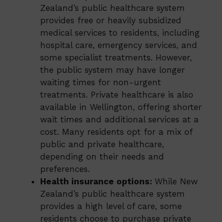
Zealand’s public healthcare system
provides free or heavily subsidized
medical services to residents, including
hospital care, emergency services, and
some specialist treatments. However,
the public system may have longer
waiting times for non-urgent
treatments. Private healthcare is also
available in Wellington, offering shorter
wait times and additional services at a
cost. Many residents opt for a mix of
public and private healthcare,
depending on their needs and
preferences.
Health insurance options:
While New
Zealand’s public healthcare system
provides a high level of care, some
residents choose to purchase private