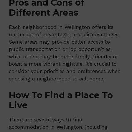
Pros and Cons of
Different Areas
Each neighborhood in Wellington offers its
unique set of advantages and disadvantages.
Some areas may provide better access to
public transportation or job opportunities,
while others may be more family-friendly or
boast a more vibrant nightlife. It’s crucial to
consider your priorities and preferences when
choosing a neighborhood to call home.
How To Find a Place To
Live
There are several ways to find
accommodation in Wellington, including