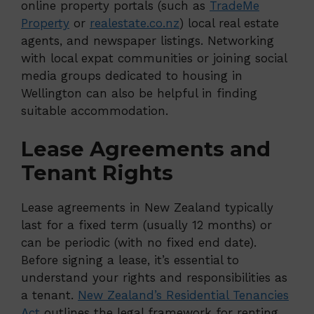
online property portals (such as
TradeMe
Property
or
realestate.co.nz
) local real estate
agents, and newspaper listings. Networking
with local expat communities or joining social
media groups dedicated to housing in
Wellington can also be helpful in finding
suitable accommodation.
Lease Agreements and
Tenant Rights
Lease agreements in New Zealand typically
last for a fixed term (usually 12 months) or
can be periodic (with no fixed end date).
Before signing a lease, it’s essential to
understand your rights and responsibilities as
a tenant.
New Zealand’s Residential Tenancies
Act
outlines the legal framework for renting,