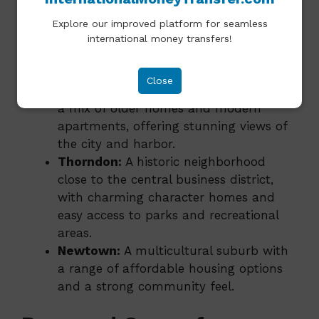
popular areas for expats include:
Explore our improved platform for seamless
Te Aro:
A vibrant, central neighborhood
international money transfers!
with a mix of apartments, restaurants,
and shops.
Close
Mount Victoria:
A picturesque area with
a mix of older homes and modern
apartments, offering stunning views of
the city and harbor.
Thorndon:
A historic neighborhood
close to the central business district,
with charming character homes and
easy access to parks and recreational
areas.
Newtown:
A multicultural suburb with
a range of affordable housing options
and a strong community feel.