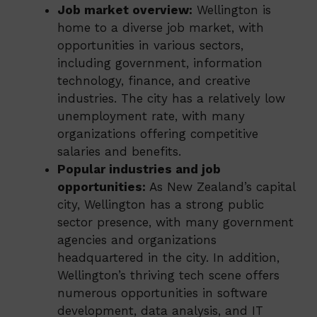
Job market overview:
Wellington is
home to a diverse job market, with
opportunities in various sectors,
including government, information
technology, finance, and creative
industries. The city has a relatively low
unemployment rate, with many
organizations offering competitive
salaries and benefits.
Popular industries and job
opportunities:
As New Zealand’s capital
city, Wellington has a strong public
sector presence, with many government
agencies and organizations
headquartered in the city. In addition,
Wellington’s thriving tech scene offers
numerous opportunities in software
development, data analysis, and IT