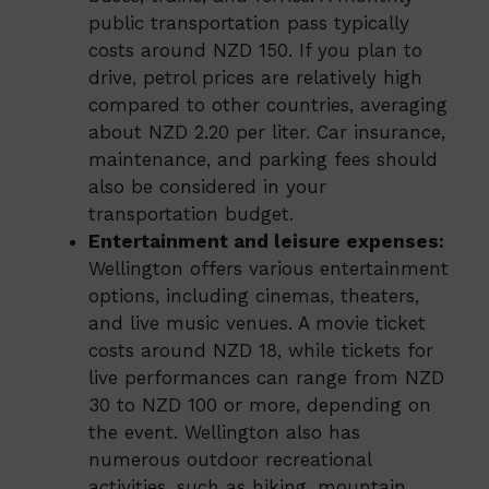
public transportation pass typically
costs around NZD 150. If you plan to
drive, petrol prices are relatively high
compared to other countries, averaging
about NZD 2.20 per liter. Car insurance,
maintenance, and parking fees should
also be considered in your
transportation budget.
Entertainment and leisure expenses:
Wellington offers various entertainment
options, including cinemas, theaters,
and live music venues. A movie ticket
costs around NZD 18, while tickets for
live performances can range from NZD
30 to NZD 100 or more, depending on
the event. Wellington also has
numerous outdoor recreational
activities, such as hiking, mountain