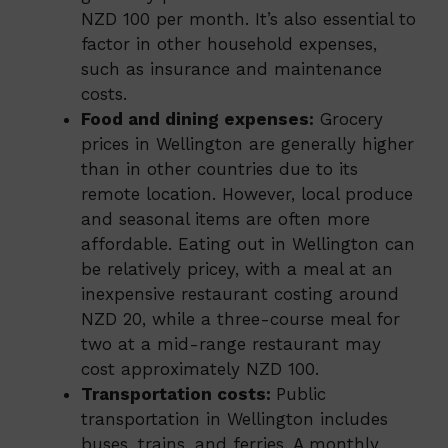
NZD 100 per month. It’s also essential to
factor in other household expenses,
such as insurance and maintenance
costs.
Food and dining expenses:
Grocery
prices in Wellington are generally higher
than in other countries due to its
remote location. However, local produce
and seasonal items are often more
affordable. Eating out in Wellington can
be relatively pricey, with a meal at an
inexpensive restaurant costing around
NZD 20, while a three-course meal for
two at a mid-range restaurant may
cost approximately NZD 100.
Transportation costs:
Public
transportation in Wellington includes
buses, trains, and ferries. A monthly