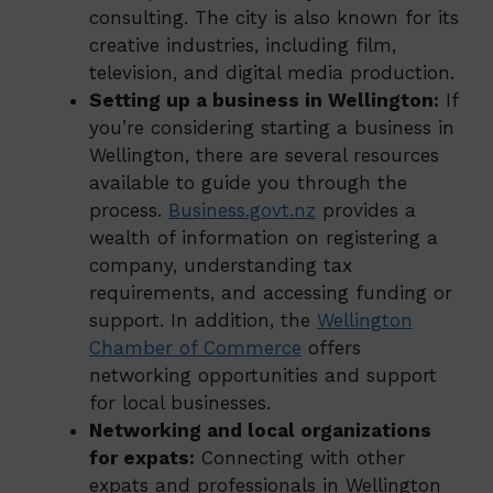
consulting. The city is also known for its
creative industries, including film,
television, and digital media production.
Setting up a business in Wellington:
If
you’re considering starting a business in
Wellington, there are several resources
available to guide you through the
process.
Business.govt.nz
provides a
wealth of information on registering a
company, understanding tax
requirements, and accessing funding or
support. In addition, the
Wellington
Chamber of Commerce
offers
networking opportunities and support
for local businesses.
Networking and local organizations
for expats:
Connecting with other
expats and professionals in Wellington