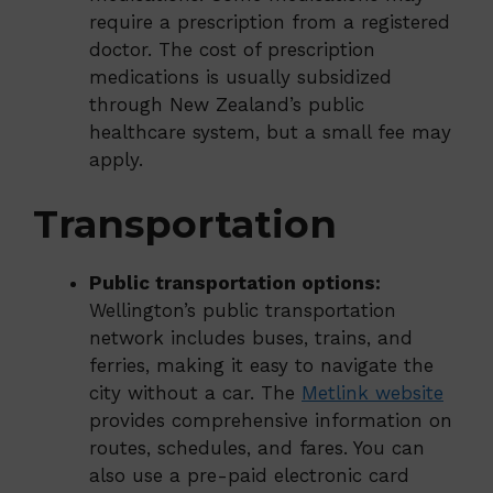
require a prescription from a registered
doctor. The cost of prescription
medications is usually subsidized
through New Zealand’s public
healthcare system, but a small fee may
apply.
Transportation
Public transportation options:
Wellington’s public transportation
network includes buses, trains, and
ferries, making it easy to navigate the
city without a car. The
Metlink website
provides comprehensive information on
routes, schedules, and fares. You can
also use a pre-paid electronic card