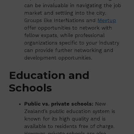
can be invaluable in navigating the job
market and settling into the city.
Groups like InterNations and
Meetup
offer opportunities to network with
fellow expats, while professional
organizations specific to your industry
can provide further networking and
development opportunities.
Education and
Schools
Public vs. private schools:
New
Zealand’s public education system is
known for its high quality and is
available to residents free of charge.
However, private schools are also