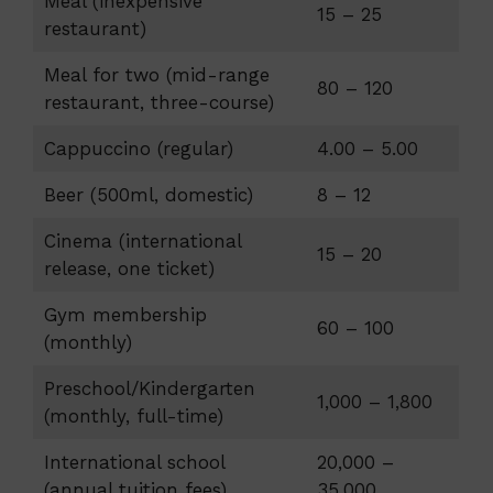
Meal (inexpensive
15 – 25
restaurant)
Meal for two (mid-range
80 – 120
restaurant, three-course)
Cappuccino (regular)
4.00 – 5.00
Beer (500ml, domestic)
8 – 12
Cinema (international
15 – 20
release, one ticket)
Gym membership
60 – 100
(monthly)
Preschool/Kindergarten
1,000 – 1,800
(monthly, full-time)
International school
20,000 –
(annual tuition fees)
35,000