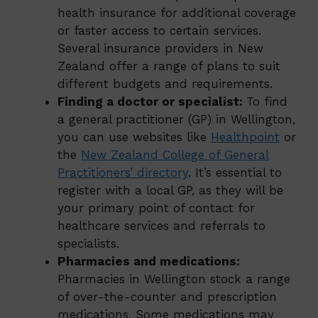
health insurance for additional coverage
or faster access to certain services.
Several insurance providers in New
Zealand offer a range of plans to suit
different budgets and requirements.
Finding a doctor or specialist:
To find
a general practitioner (GP) in Wellington,
you can use websites like
Healthpoint
or
the
New Zealand College of General
Practitioners’ directory
. It’s essential to
register with a local GP, as they will be
your primary point of contact for
healthcare services and referrals to
specialists.
Pharmacies and medications:
Pharmacies in Wellington stock a range
of over-the-counter and prescription
medications. Some medications may