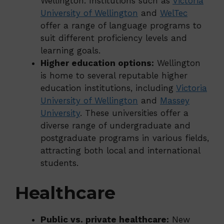
Wellington. Institutions such as
Victoria
University of Wellington
and
WelTec
offer a range of language programs to
suit different proficiency levels and
learning goals.
Higher education options:
Wellington
is home to several reputable higher
education institutions, including
Victoria
University of Wellington
and
Massey
University
. These universities offer a
diverse range of undergraduate and
postgraduate programs in various fields,
attracting both local and international
students.
Healthcare
Public vs. private healthcare:
New