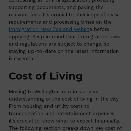
completing an online application, providing
supporting documents, and paying the
relevant fees. It’s crucial to check specific visa
requirements and processing times on the
Immigration New Zealand websit
e before
applying. Keep in mind that immigration laws
and regulations are subject to change, so
staying up-to-date on the latest information
is essential.
Cost of Living
Moving to Wellington requires a clear
understanding of the cost of living in the city.
From housing and utility costs to
transportation and entertainment expenses,
it’s crucial to know what to expect financially.
The following section breaks down key cost of