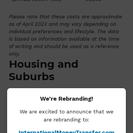
Please note that these costs are approximate
as of April 2023 and may vary depending on
individual preferences and lifestyle. The data
is based on information available at the time
of writing and should be used as a reference
only.
Housing and
Suburbs
Popular Suburbs For
We’re Rebranding!
Expats
We are excited to announce that we
Wellington offers diverse neighborhoods to
are rebranding to:
suit different lifestyles and budgets. Some
InternationalMoneyTransfer.com