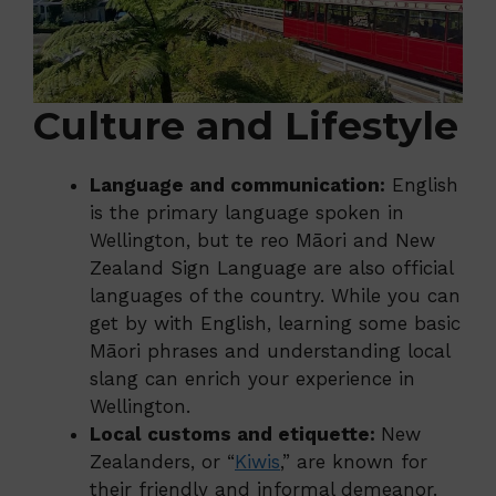
Culture and Lifestyle
Language and communication:
English
is the primary language spoken in
Wellington, but te reo Māori and New
Zealand Sign Language are also official
languages of the country. While you can
get by with English, learning some basic
Māori phrases and understanding local
slang can enrich your experience in
Wellington.
Local customs and etiquette:
New
Zealanders, or “
Kiwis
,” are known for
their friendly and informal demeanor.