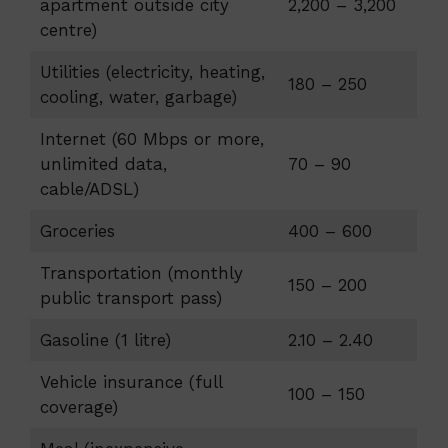
apartment outside city
2,200 – 3,200
centre)
Utilities (electricity, heating,
180 – 250
cooling, water, garbage)
Internet (60 Mbps or more,
unlimited data,
70 – 90
cable/ADSL)
Groceries
400 – 600
Transportation (monthly
150 – 200
public transport pass)
Gasoline (1 litre)
2.10 – 2.40
Vehicle insurance (full
100 – 150
coverage)