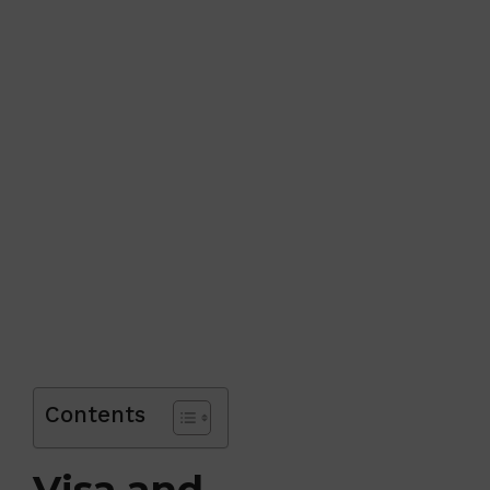
Contents
Visa and