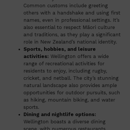
Common customs include greeting
others with a handshake and using first
names, even in professional settings. It’s
also essential to respect Māori culture
and traditions, as they play a significant
role in New Zealand’s national identity.
Sports, hobbies, and leisure
activities:
Wellington offers a wide
range of recreational activities for
residents to enjoy, including rugby,
cricket, and netball. The city’s stunning
natural landscape also provides ample
opportunities for outdoor pursuits, such
as hiking, mountain biking, and water
sports.
Dining and nightlife options:
Wellington boasts a diverse dining
scene, with numerous restaurants