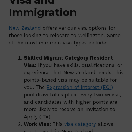
Immigration
New Zealand
offers various visa options for
those looking to relocate to Wellington. Some
of the most common visa types include:
Skilled Migrant Category Resident
Visa:
If you have skills, qualifications, or
experience that New Zealand needs, this
points-based visa may be suitable for
you. The
Expression of Interest (EOI)
pool draw takes place every two weeks,
and candidates with higher points are
more likely to receive an Invitation to
Apply (ITA).
Work Visa:
This
visa category
allows
you to work in New Zealand