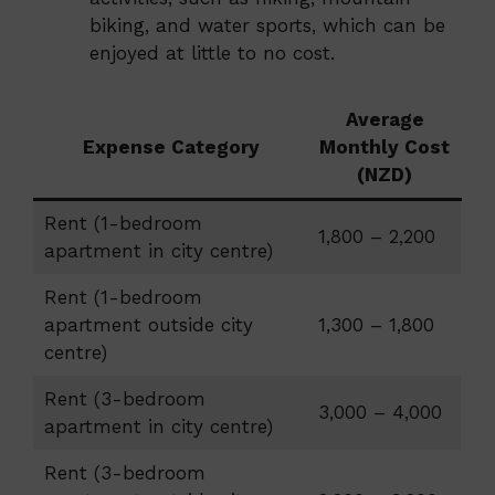
biking, and water sports, which can be
enjoyed at little to no cost.
Average
Expense Category
Monthly Cost
(NZD)
Rent (1-bedroom
1,800 – 2,200
apartment in city centre)
Rent (1-bedroom
apartment outside city
1,300 – 1,800
centre)
Rent (3-bedroom
3,000 – 4,000
apartment in city centre)
Rent (3-bedroom