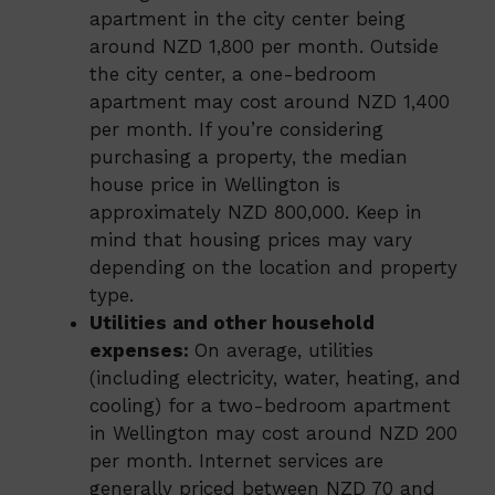
apartment in the city center being
around NZD 1,800 per month. Outside
the city center, a one-bedroom
apartment may cost around NZD 1,400
per month. If you’re considering
purchasing a property, the median
house price in Wellington is
approximately NZD 800,000. Keep in
mind that housing prices may vary
depending on the location and property
type.
Utilities and other household
expenses:
On average, utilities
(including electricity, water, heating, and
cooling) for a two-bedroom apartment
in Wellington may cost around NZD 200
per month. Internet services are
generally priced between NZD 70 and