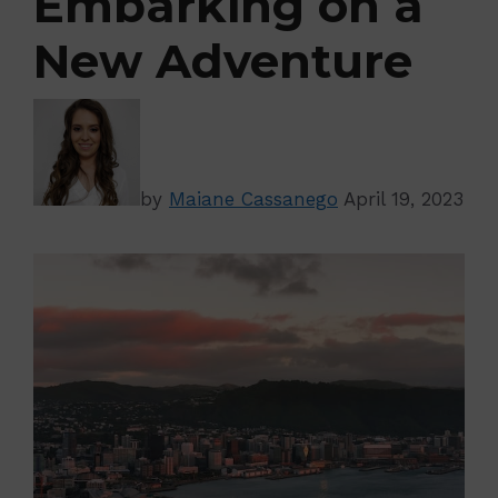
Embarking on a
New Adventure
by
Maiane Cassanego
April 19, 2023