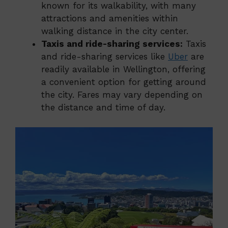
known for its walkability, with many
attractions and amenities within
walking distance in the city center.
Taxis and ride-sharing services:
Taxis
and ride-sharing services like
Uber
are
readily available in Wellington, offering
a convenient option for getting around
the city. Fares may vary depending on
the distance and time of day.