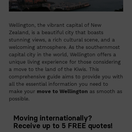
Wellington, the vibrant capital of New
Zealand, is a beautiful city that boasts
stunning views, a rich cultural scene, and a
welcoming atmosphere. As the southernmost
capital city in the world, Wellington offers a
unique living experience for those considering
a move to the land of the Kiwis. This
comprehensive guide aims to provide you with
all the essential information you need to
make your
move to Wellington
as smooth as
possible.