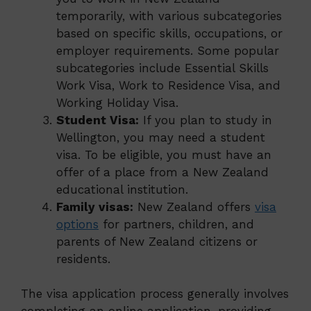
temporarily, with various subcategories
based on specific skills, occupations, or
employer requirements. Some popular
subcategories include Essential Skills
Work Visa, Work to Residence Visa, and
Working Holiday Visa.
Student Visa:
If you plan to study in
Wellington, you may need a student
visa. To be eligible, you must have an
offer of a place from a New Zealand
educational institution.
Family visas:
New Zealand offers
visa
options
for partners, children, and
parents of New Zealand citizens or
residents.
The visa application process generally involves