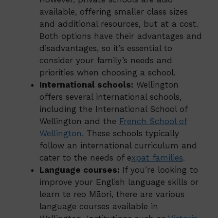
available, offering smaller class sizes
and additional resources, but at a cost.
Both options have their advantages and
disadvantages, so it’s essential to
consider your family’s needs and
priorities when choosing a school.
International schools:
Wellington
offers several international schools,
including the International School of
Wellington and the
French School of
Wellington
.
These schools typically
follow an international curriculum and
cater to the needs of e
xpat families
.
Language courses:
If you’re looking to
improve your English language skills or
learn te reo Māori, there are various
language courses available in