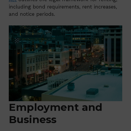
including bond requirements, rent increases,
and notice periods.
Employment and
Business