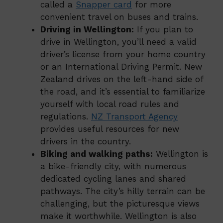
called a
Snapper card
for more
convenient travel on buses and trains.
Driving in Wellington:
If you plan to
drive in Wellington, you’ll need a valid
driver’s license from your home country
or an International Driving Permit. New
Zealand drives on the left-hand side of
the road, and it’s essential to familiarize
yourself with local road rules and
regulations.
NZ Transport Agency
provides useful resources for new
drivers in the country.
Biking and walking paths:
Wellington is
a bike-friendly city, with numerous
dedicated cycling lanes and shared
pathways. The city’s hilly terrain can be
challenging, but the picturesque views
make it worthwhile. Wellington is also