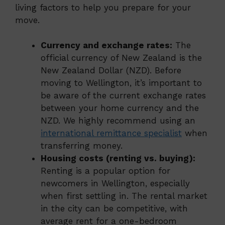
living factors to help you prepare for your
move.
Currency and exchange rates:
The
official currency of New Zealand is the
New Zealand Dollar (NZD). Before
moving to Wellington, it’s important to
be aware of the current exchange rates
between your home currency and the
NZD. We highly recommend using an
international remittance specialist
when
transferring money.
Housing costs (renting vs. buying):
Renting is a popular option for
newcomers in Wellington, especially
when first settling in. The rental market
in the city can be competitive, with
average rent for a one-bedroom